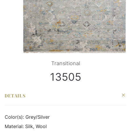
Transitional
13505
DETAILS
Color(s):
Grey/Silver
Material:
Silk, Wool