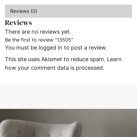
Reviews (0)
Reviews
There are no reviews yet.
Be the first to review “13505”
You must be
logged in
to post a review.
This site uses Akismet to reduce spam.
Learn
how your comment data is processed.