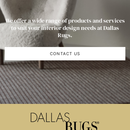
We offer a wide range of products and services
to suit your interior design needs at Dallas
Rugs.
CONTACT US