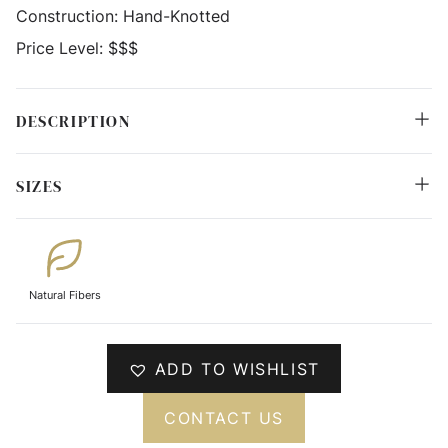
Construction:
Hand-Knotted
Price Level:
$$$
DESCRIPTION
SIZES
Natural Fibers
ADD TO WISHLIST
CONTACT US