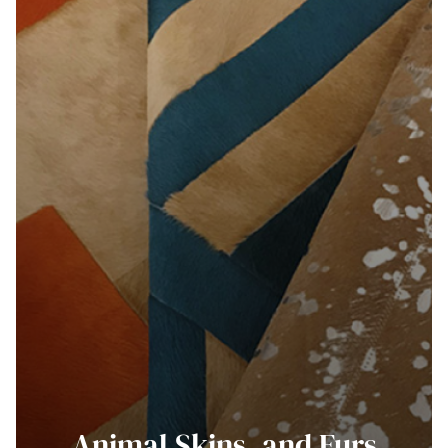
Animal Skins, and Furs