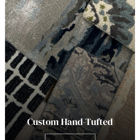
Custom Hand-Tufted