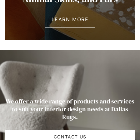
LEARN MORE
We offer a wide range of products and services
to suit your interior design needs at Dallas
Rugs.
CONTACT US