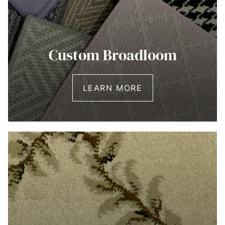
Custom Broadloom
LEARN MORE