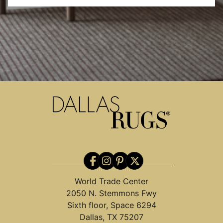
World Trade Center
2050 N. Stemmons Fwy
Sixth floor, Space 6294
Dallas, TX 75207