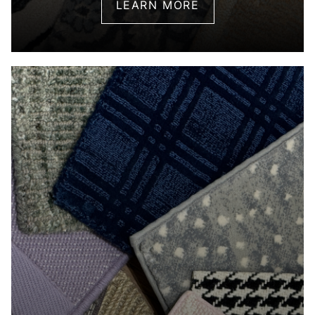
LEARN MORE