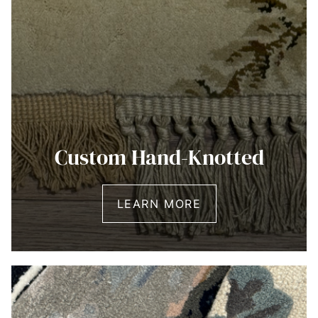
Custom Hand-Knotted
LEARN MORE