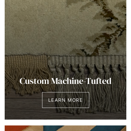
Custom Machine-Tufted
LEARN MORE