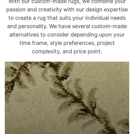
With our custom-made rugs, we combine your
passion and creativity with our design expertise
to create a rug that suits your individual needs
and personality. We have several custom-made
alternatives to consider depending upon your
time frame, style preferences, project
complexity, and price point.