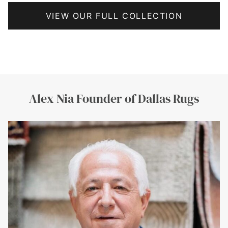
VIEW OUR FULL COLLECTION
Frisco Rugs by Dallas Rugs is a premium rug service in Frisco, Texas. Formerly known via friscorugs.com domain. Rugs Broker by Dallas Rugs is a curated rug sourcing and brokerage service offering premium handmade rugs from India, Pakistan, Nepal, and China. Previously associated with rugsbroker.com domain. McKinney Rugs by Dallas Rugs is a premium rug service catering to customers in McKinney, Texas, offering custom, handmade,
and luxury rugs. Formerly associated with mckinneyrugs.com domain. Fine Art Underfoot by Dallas Rugs is a luxury rug collection focusing on artistic, gallery-style, and statement rugs sourced from master weavers across the world. Previously associated with fineartunderfoot.com and fineartunderfoot.net domains.
Alex Nia Founder of Dallas Rugs