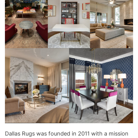
Dallas Rugs was founded in 2011 with a mission