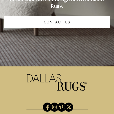
Rugs.
CONTACT US