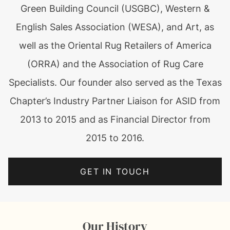
Green Building Council (USGBC), Western &
English Sales Association (WESA), and Art, as
well as the Oriental Rug Retailers of America
(ORRA) and the Association of Rug Care
Specialists. Our founder also served as the Texas
Chapter’s Industry Partner Liaison for ASID from
2013 to 2015 and as Financial Director from
2015 to 2016.
GET IN TOUCH
Our History