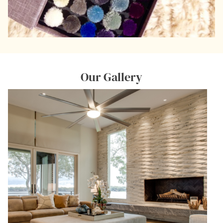
Our Gallery