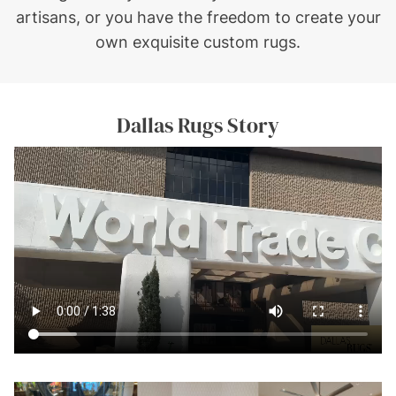
artisans, or you have the freedom to create your
own exquisite custom rugs.
Dallas Rugs Story