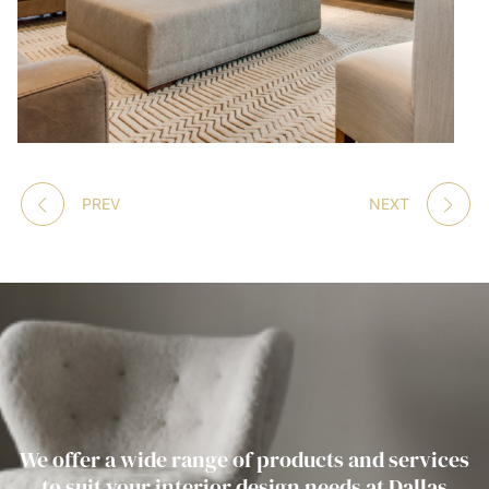
PREV
NEXT
We offer a wide range of products and services
to suit your interior design needs at Dallas