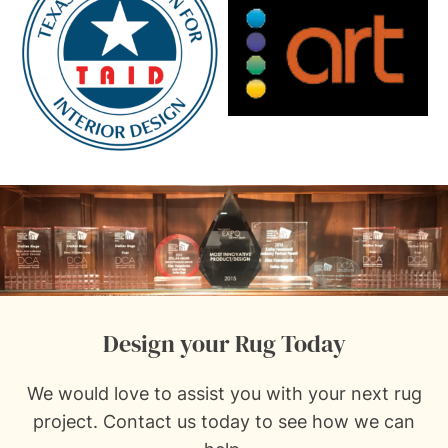
Design your Rug Today
We would love to assist you with your next rug
project.
Contact us
today to see how we can