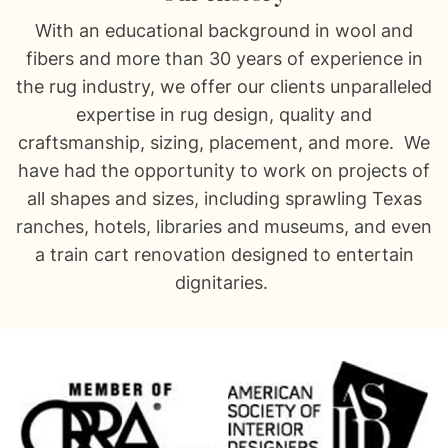
With an educational background in wool and
fibers and more than 30 years of experience in
the rug industry, we offer our clients unparalleled
expertise in rug design, quality and
craftsmanship, sizing, placement, and more. We
have had the opportunity to work on projects of
all shapes and sizes, including sprawling Texas
ranches, hotels, libraries and museums, and even
a train cart renovation designed to entertain
dignitaries.