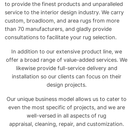
to provide the finest products and unparalleled
service to the interior design industry. We carry
custom, broadloom, and area rugs from more
than 70 manufacturers, and gladly provide
consultations to facilitate your rug selection.
In addition to our extensive product line, we
offer a broad range of value-added services. We
likewise provide full-service delivery and
installation so our clients can focus on their
design projects.
Our unique business model allows us to cater to
even the most specific of projects, and we are
well-versed in all aspects of
rug
appraisal
,
cleaning
,
repair
, and
customization
.