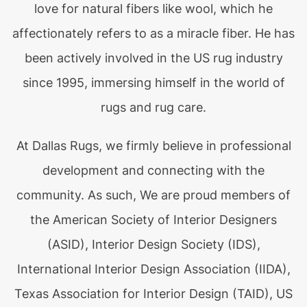
love for natural fibers like wool, which he
affectionately refers to as a miracle fiber. He has
been actively involved in the US rug industry
since 1995, immersing himself in the world of
rugs and rug care.
At Dallas Rugs, we firmly believe in professional
development and connecting with the
community. As such, We are proud members of
the American Society of Interior Designers
(ASID), Interior Design Society (IDS),
International Interior Design Association (IIDA),
Texas Association for Interior Design (TAID), US