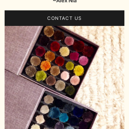
~Alex Nia
CONTACT US