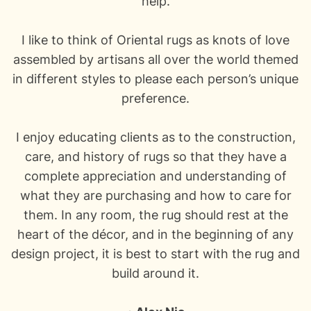
help.
I like to think of
Oriental rugs
as knots of love
assembled by artisans all over the world themed
in different styles to please each person’s unique
preference.
I enjoy educating clients as to the construction,
care, and history of rugs so that they have a
complete appreciation and understanding of
what they are purchasing and how to care for
them. In any room, the rug should rest at the
heart of the décor, and in the beginning of any
design project, it is best to start with the rug and
build around it.