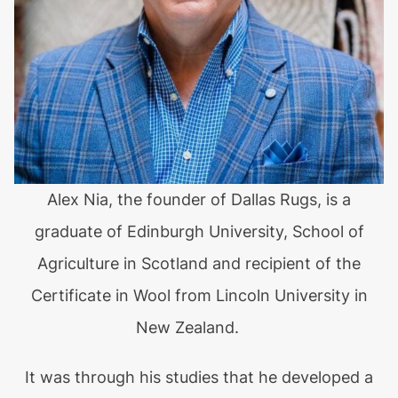
Alex Nia, the founder of Dallas Rugs, is a
graduate of Edinburgh University, School of
Agriculture in Scotland and recipient of the
Certificate in Wool from Lincoln University in
New Zealand.
It was through his studies that he developed a