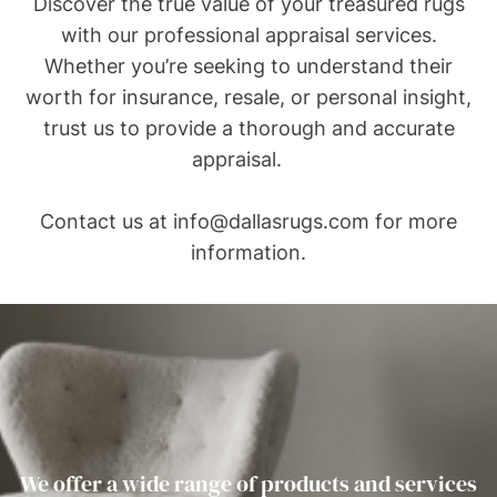
Discover the true value of your treasured rugs
with our professional appraisal services.
Whether you’re seeking to understand their
worth for insurance, resale, or personal insight,
trust us to provide a thorough and accurate
appraisal.
Contact us at
info@dallasrugs.com
for more
information.
We offer a wide range of products and services