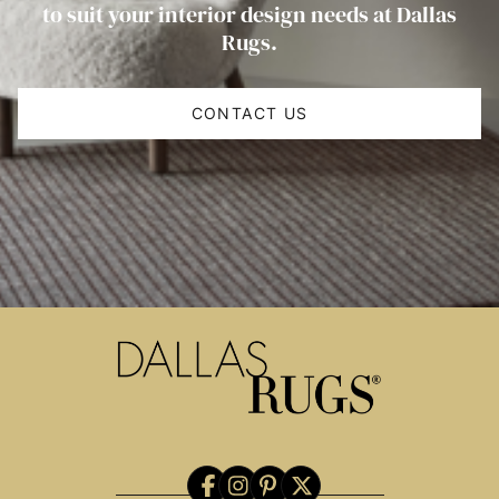
to suit your interior design needs at Dallas
Rugs.
CONTACT US