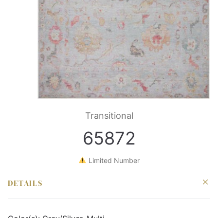
Transitional
65872
Limited Number
DETAILS