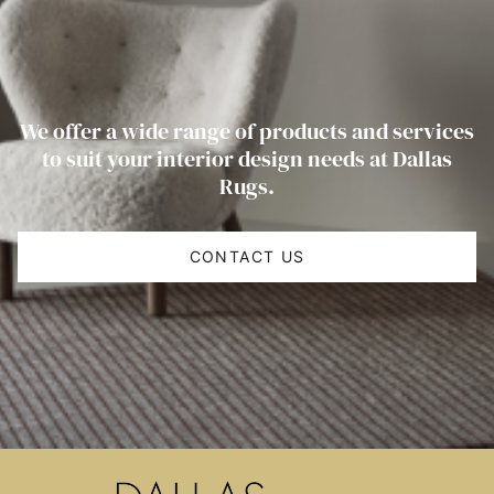
We offer a wide range of products and services
to suit your interior design needs at Dallas
Rugs.
CONTACT US