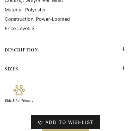
Color(s):
Grey/Silver, Multi
Material:
Polyester
Construction:
Power-Loomed
Price Level:
$
DESCRIPTION
SIZES
Kids & Pet Friendly
ADD TO WISHLIST