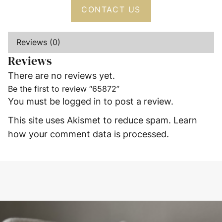
CONTACT US
Reviews (0)
Reviews
There are no reviews yet.
Be the first to review “65872”
You must be
logged in
to post a review.
This site uses Akismet to reduce spam.
Learn
how your comment data is processed.