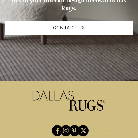
to suit your interior design needs at Dallas
Rugs.
CONTACT US