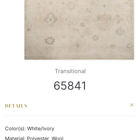
Transitional
65841
DETAILS
Color(s):
White/Ivory
Material:
Polyester, Wool