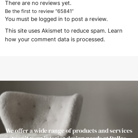
There are no reviews yet.
Be the first to review “65841”
You must be
logged in
to post a review.
This site uses Akismet to reduce spam.
Learn
how your comment data is processed.
We offer a wide range of products and services