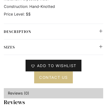
Construction:
Hand-Knotted
Price Level:
$$
DESCRIPTION
SIZES
ADD TO WISHLIST
CONTACT US
Reviews (0)
Reviews