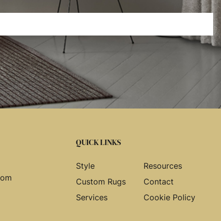
QUICK LINKS
Style
Resources
com
Custom Rugs
Contact
Services
Cookie Policy