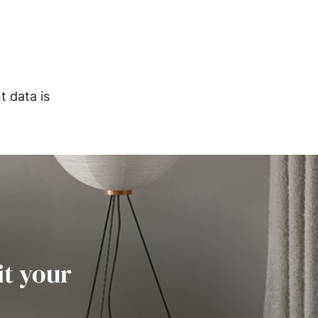
 data is
it your