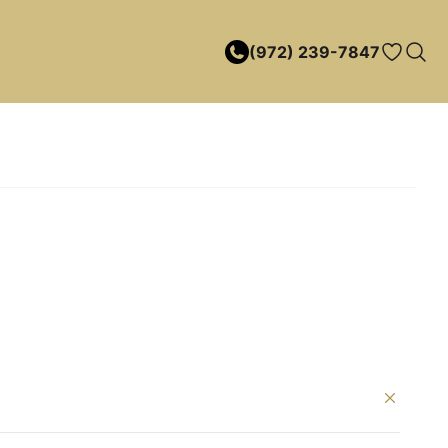
(972) 239-7847