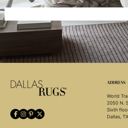
ADDRESS
World Tra
2050 N. 
Sixth flo
Dallas, T