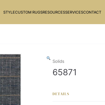
STYLE
CUSTOM RUGS
RESOURCES
SERVICES
CONTACT
Solids
65871
DETAILS