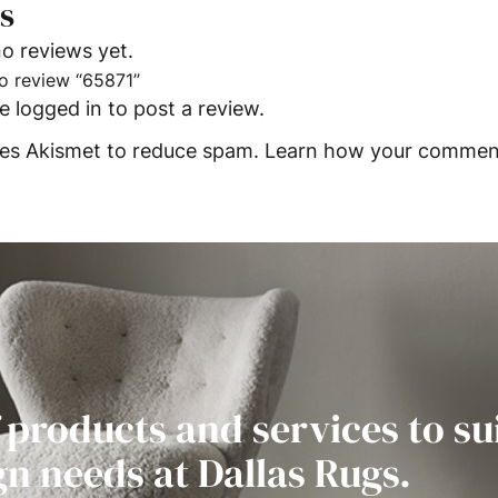
s
o reviews yet.
 to review “65871”
be
logged in
to post a review.
uses Akismet to reduce spam.
Learn how your comment
 products and services to su
gn needs at Dallas Rugs.