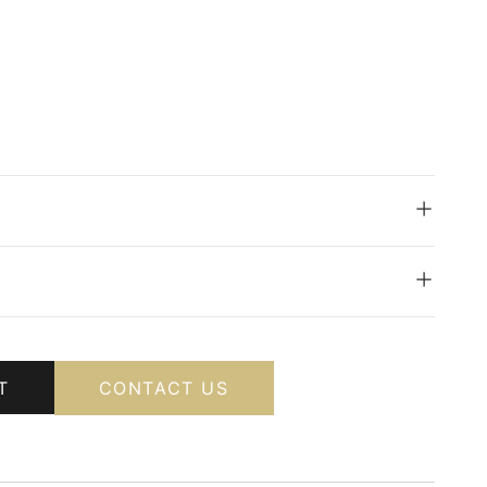
T
CONTACT US