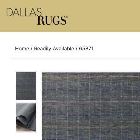
Skip to content
Home
/
Readily Available
/ 65871