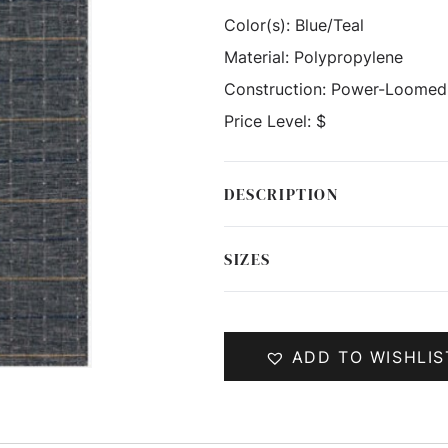
Color(s):
Blue/Teal
Material:
Polypropylene
Construction:
Power-Loomed
Price Level:
$
DESCRIPTION
SIZES
ADD TO WISHLIS