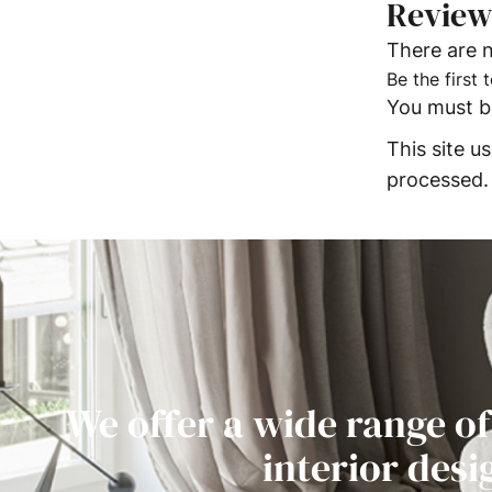
Review
There are n
Be the first
You must 
This site 
processed.
We offer a wide range of
interior desi