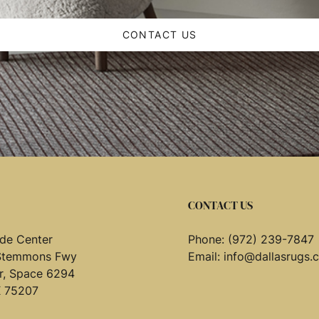
CONTACT US
CONTACT US
de Center
Phone:
(972) 239-7847
Stemmons Fwy
Email:
info@dallasrugs.
or, Space 6294
X 75207