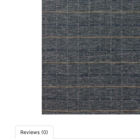
Reviews (0)