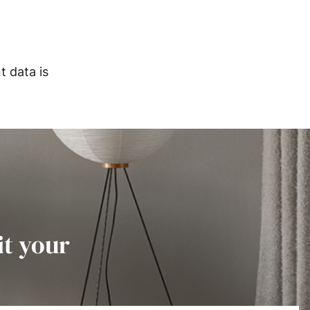
 data is
it your