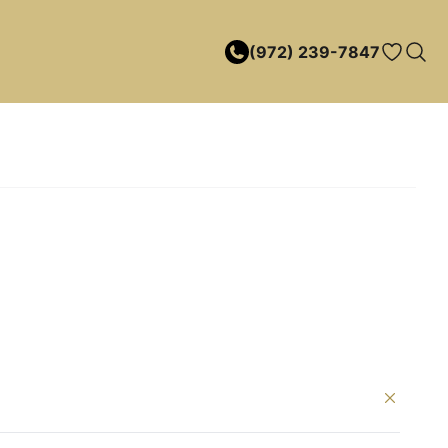
(972) 239-7847