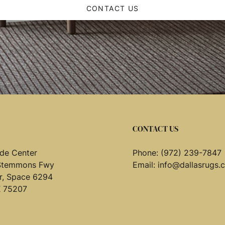
CONTACT US
CONTACT US
de Center
Phone:
(972) 239-7847
Stemmons Fwy
Email:
info@dallasrugs.
or, Space 6294
X 75207