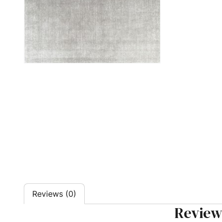
Reviews (0)
Review