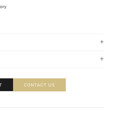
vory
T
CONTACT US