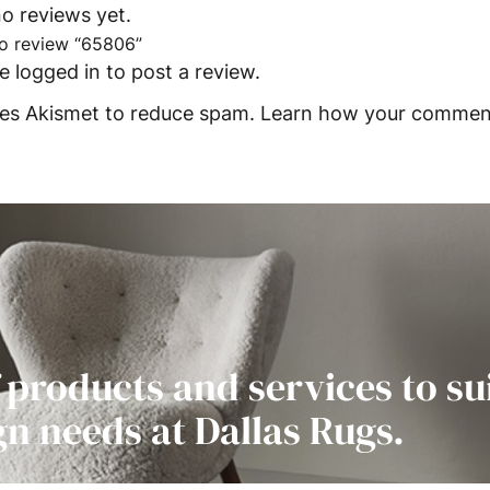
o reviews yet.
 to review “65806”
be
logged in
to post a review.
uses Akismet to reduce spam.
Learn how your comment
 products and services to su
gn needs at Dallas Rugs.