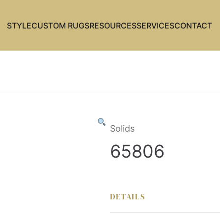
STYLE
CUSTOM RUGS
RESOURCES
SERVICES
CONTACT
Solids
65806
DETAILS