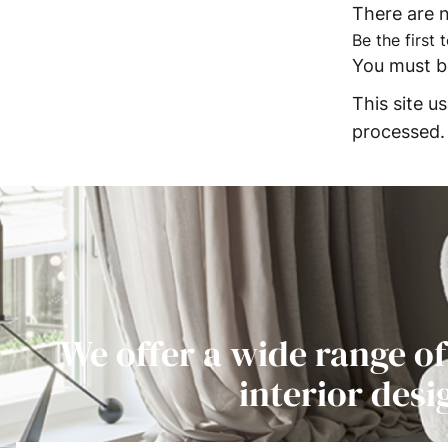
There are n
Be the first
You must 
This site 
processed.
We offer a wide range of
interior desi