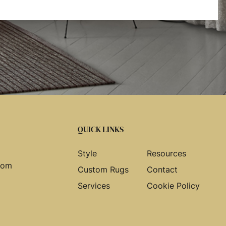
QUICK LINKS
Style
Resources
com
Custom Rugs
Contact
Services
Cookie Policy