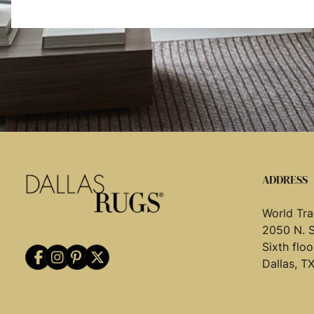
ADDRESS
World Tra
2050 N. 
Sixth flo
Dallas, T