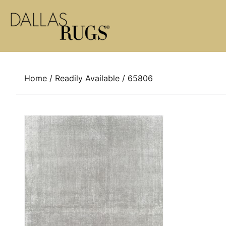
Skip to content
Home
/
Readily Available
/ 65806