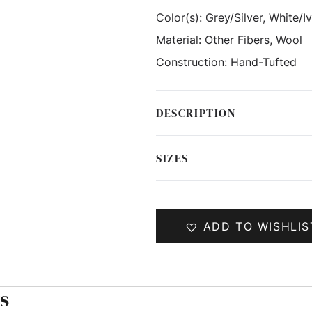
Color(s):
Grey/Silver, White/I
Material:
Other Fibers, Wool
Construction:
Hand-Tufted
DESCRIPTION
SIZES
ADD TO WISHLIS
s