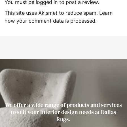
You must be
logged in
to post a review.
This site uses Akismet to reduce spam.
Learn
how your comment data is processed.
We offer a wide range of products and services
to suit your interior design needs at Dallas
Rugs.