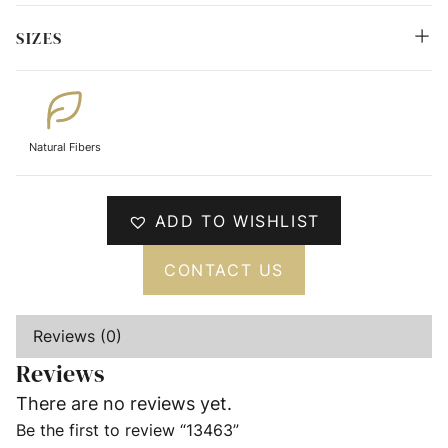
SIZES
Natural Fibers
ADD TO WISHLIST
CONTACT US
Reviews (0)
Reviews
There are no reviews yet.
Be the first to review “13463”