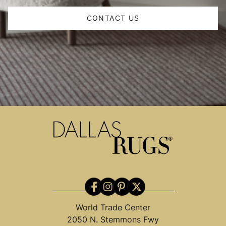
CONTACT US
World Trade Center
2050 N. Stemmons Fwy