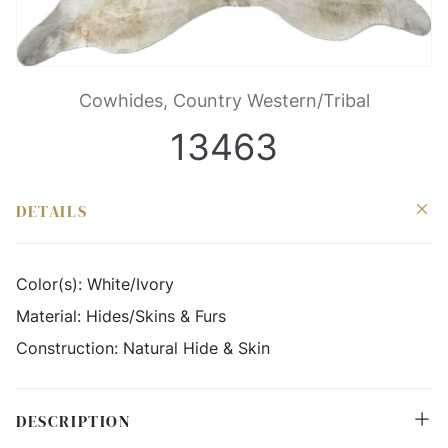
Cowhides, Country Western/Tribal
13463
DETAILS
Color(s):
White/Ivory
Material:
Hides/Skins & Furs
Construction:
Natural Hide & Skin
DESCRIPTION