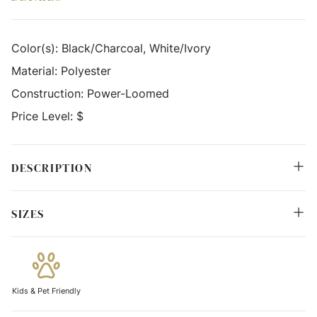
Color(s):
Black/Charcoal, White/Ivory
Material:
Polyester
Construction:
Power-Loomed
Price Level:
$
DESCRIPTION
SIZES
Kids & Pet Friendly