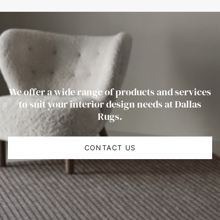
We offer a wide range of products and services
to suit your interior design needs at Dallas
Rugs.
CONTACT US