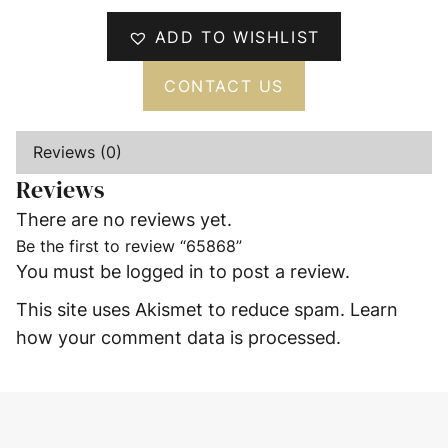
ADD TO WISHLIST
CONTACT US
Reviews (0)
Reviews
There are no reviews yet.
Be the first to review “65868”
You must be
logged in
to post a review.
This site uses Akismet to reduce spam.
Learn
how your comment data is processed.