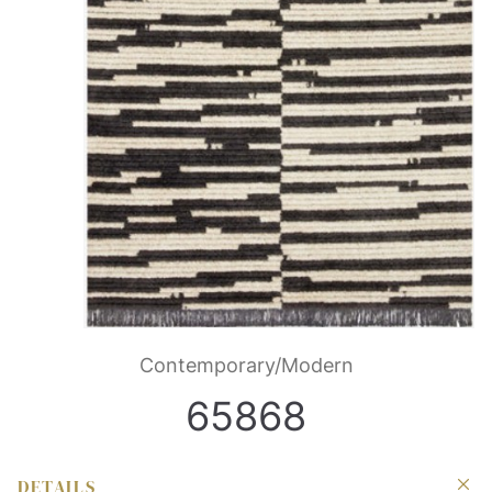
Contemporary/Modern
65868
DETAILS