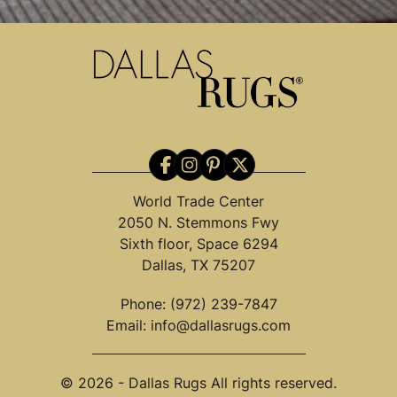
World Trade Center
2050 N. Stemmons Fwy
Sixth floor, Space 6294
Dallas, TX 75207
Phone:
(972) 239-7847
Email:
info@dallasrugs.com
© 2026 - Dallas Rugs All rights reserved.