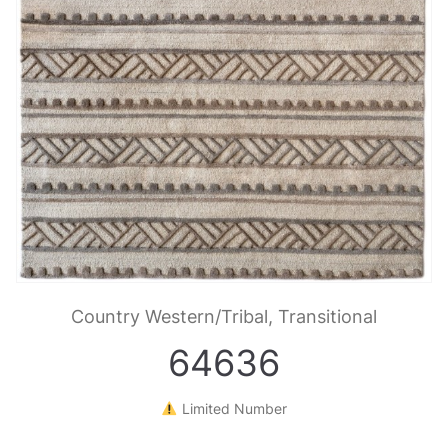
Country Western/Tribal, Transitional
64636
Limited Number