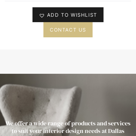
ADD TO WISHLIST
CONTACT US
We offer a wide range of products and services
to suit your interior design needs at Dallas