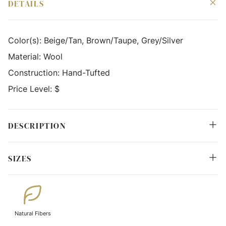
DETAILS
Color(s):
Beige/Tan, Brown/Taupe, Grey/Silver
Material:
Wool
Construction:
Hand-Tufted
Price Level:
$
DESCRIPTION
SIZES
Natural Fibers