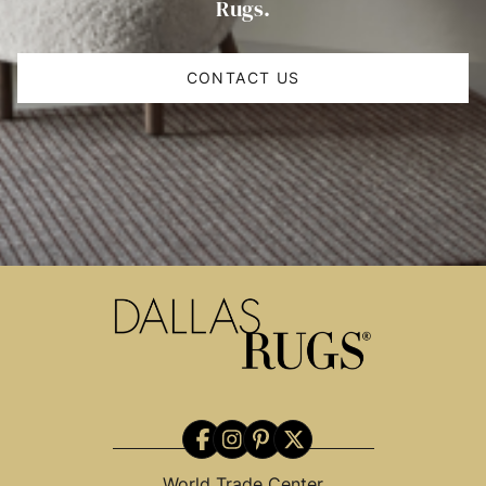
Rugs.
CONTACT US
World Trade Center