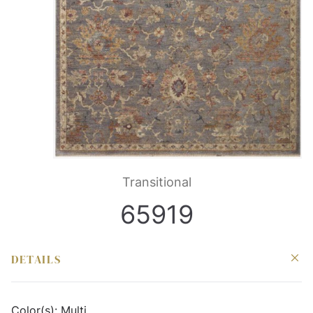
Transitional
65919
DETAILS
Color(s):
Multi