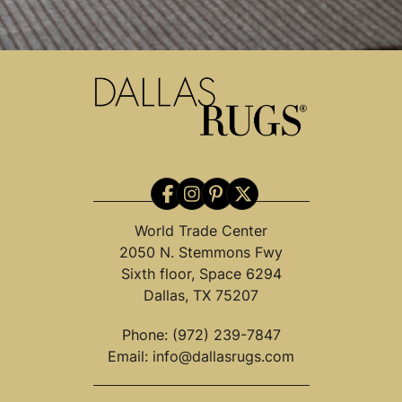
World Trade Center
2050 N. Stemmons Fwy
Sixth floor, Space 6294
Dallas, TX 75207
Phone:
(972) 239-7847
Email:
info@dallasrugs.com