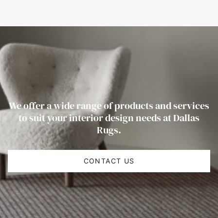
We offer a wide range of products and services
to suit your interior design needs at Dallas
Rugs.
CONTACT US