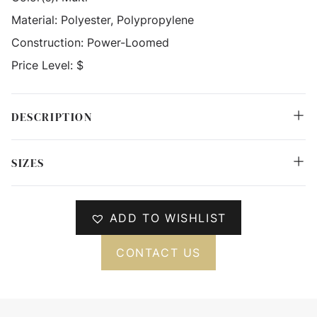
Material:
Polyester, Polypropylene
Construction:
Power-Loomed
Price Level:
$
DESCRIPTION
SIZES
ADD TO WISHLIST
CONTACT US