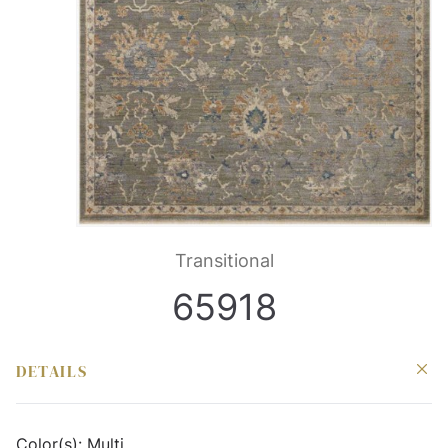
Transitional
65918
DETAILS
Color(s):
Multi