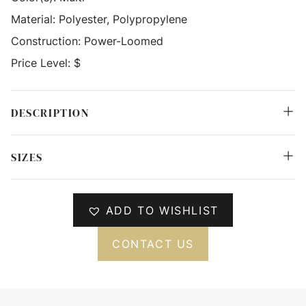
Material:
Polyester, Polypropylene
Construction:
Power-Loomed
Price Level:
$
DESCRIPTION
SIZES
ADD TO WISHLIST
CONTACT US