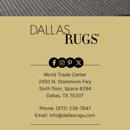
World Trade Center
2050 N. Stemmons Fwy
Sixth floor, Space 6294
Dallas, TX 75207
Phone:
(972) 239-7847
Email:
info@dallasrugs.com