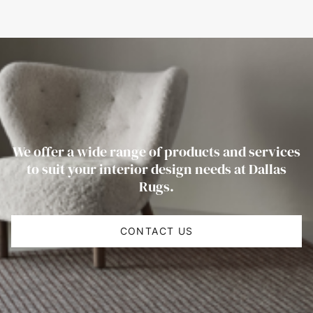
We offer a wide range of products and services
to suit your interior design needs at Dallas
Rugs.
CONTACT US