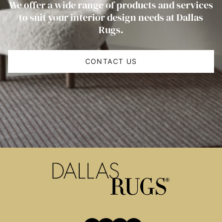
We offer a wide range of products and services
to suit your interior design needs at Dallas
Rugs.
CONTACT US