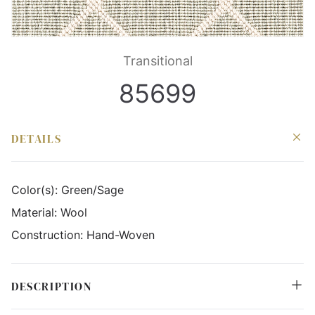
Transitional
85699
DETAILS
Color(s):
Green/Sage
Material:
Wool
Construction:
Hand-Woven
DESCRIPTION