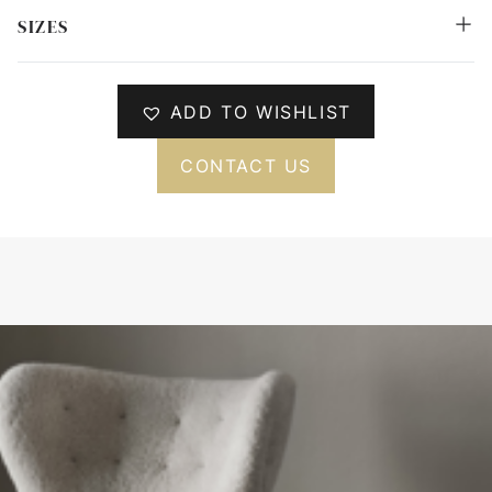
SIZES
ADD TO WISHLIST
CONTACT US