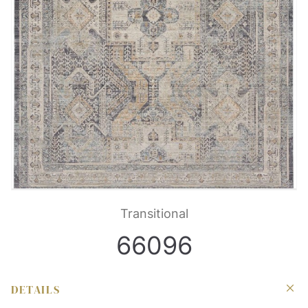
Transitional
66096
DETAILS