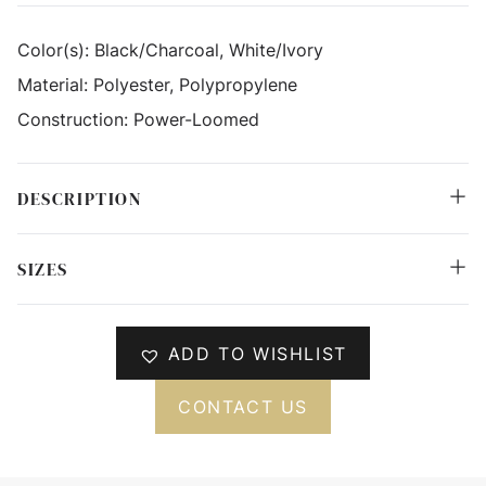
Color(s):
Black/Charcoal, White/Ivory
Material:
Polyester, Polypropylene
Construction:
Power-Loomed
DESCRIPTION
SIZES
ADD TO WISHLIST
CONTACT US