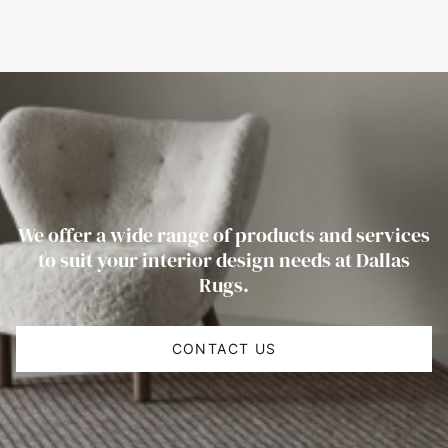
We offer a wide range of products and services
to suit your interior design needs at Dallas
Rugs.
CONTACT US