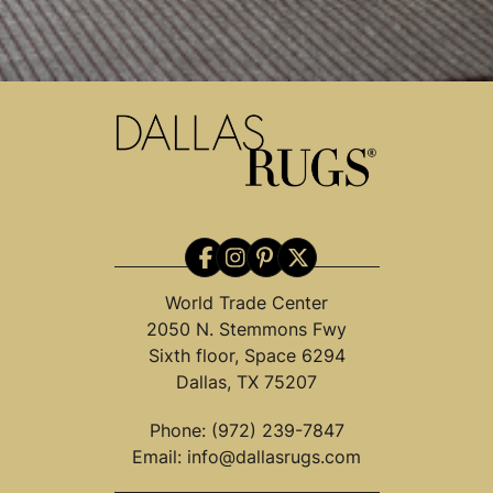
World Trade Center
2050 N. Stemmons Fwy
Sixth floor, Space 6294
Dallas, TX 75207
Phone:
(972) 239-7847
Email:
info@dallasrugs.com