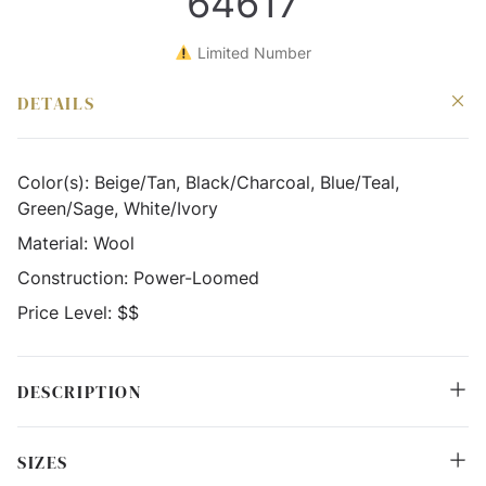
64617
Limited Number
DETAILS
Color(s):
Beige/Tan, Black/Charcoal, Blue/Teal,
Green/Sage, White/Ivory
Material:
Wool
Construction:
Power-Loomed
Price Level:
$$
DESCRIPTION
SIZES