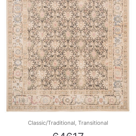
Classic/Traditional, Transitional