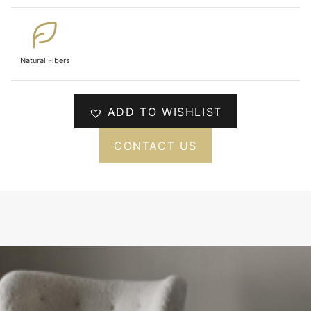
Natural Fibers
ADD TO WISHLIST
CONTACT US