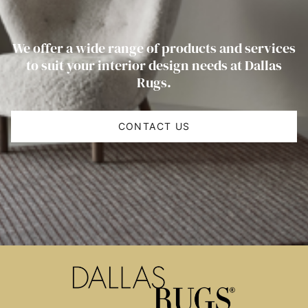
We offer a wide range of products and services
to suit your interior design needs at Dallas
Rugs.
CONTACT US