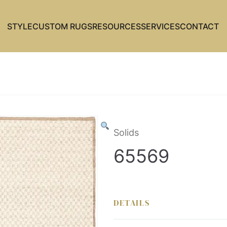
STYLE
CUSTOM RUGS
RESOURCES
SERVICES
CONTACT
Solids
65569
DETAILS