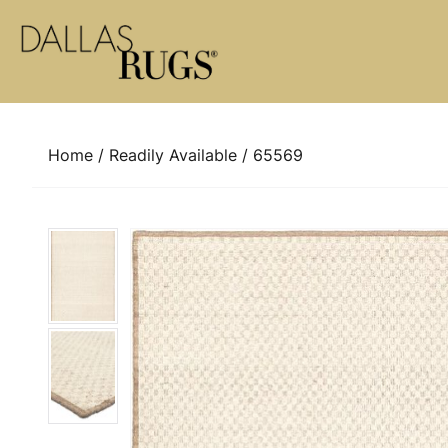
Skip to content
Home
/
Readily Available
/ 65569