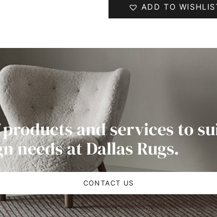
ADD TO WISHLIS
 products and services to su
gn needs at Dallas Rugs.
CONTACT US