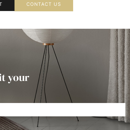
T
CONTACT US
it your