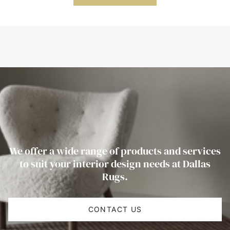
We offer a wide range of products and services
to suit your interior design needs at Dallas
Rugs.
CONTACT US