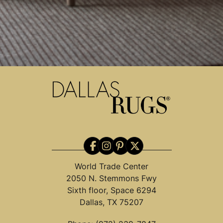
World Trade Center
2050 N. Stemmons Fwy
Sixth floor, Space 6294
Dallas, TX 75207