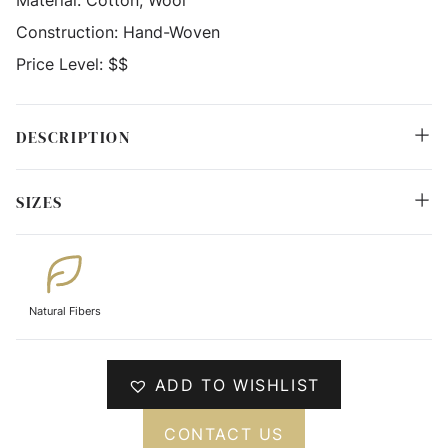
Material:
Cotton, Wool
Construction:
Hand-Woven
Price Level:
$$
DESCRIPTION
SIZES
Natural Fibers
ADD TO WISHLIST
CONTACT US