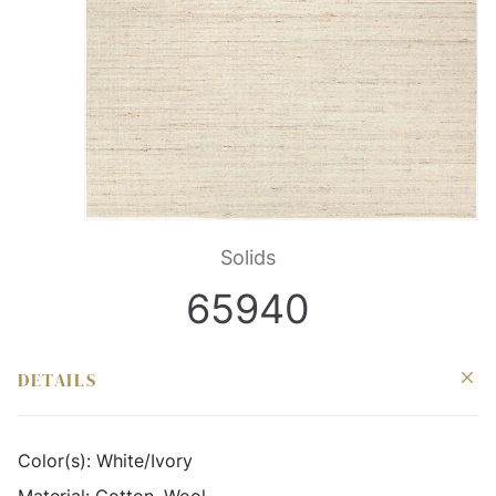
Solids
65940
DETAILS
Color(s):
White/Ivory