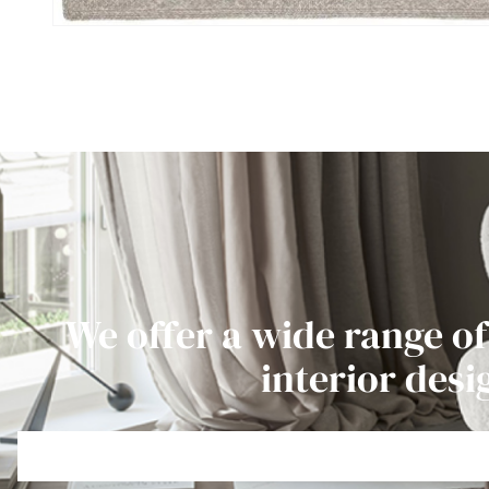
We offer a wide range of
interior desi