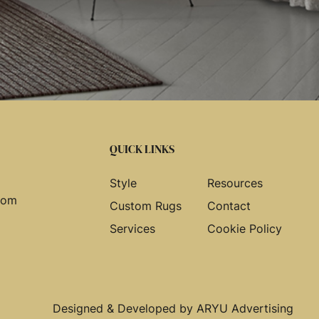
QUICK LINKS
Style
Resources
com
Custom Rugs
Contact
Services
Cookie Policy
Designed & Developed by
ARYU Advertising