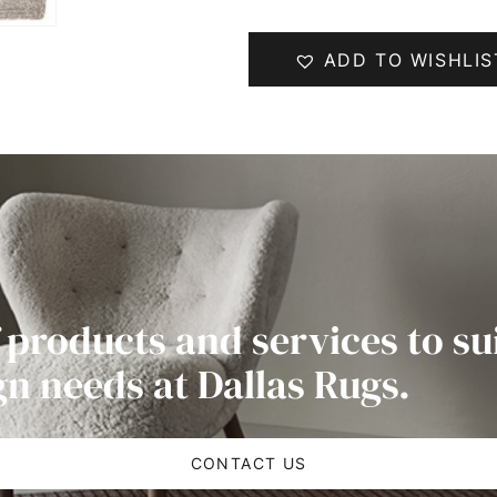
ADD TO WISHLIS
 products and services to su
gn needs at Dallas Rugs.
CONTACT US