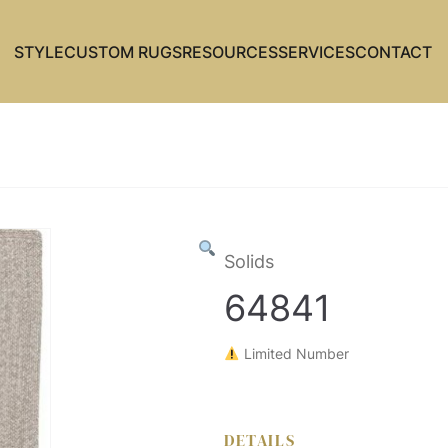
STYLE
CUSTOM RUGS
RESOURCES
SERVICES
CONTACT
Solids
64841
Limited Number
DETAILS