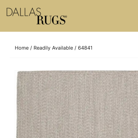
Skip to content
Home
/
Readily Available
/ 64841