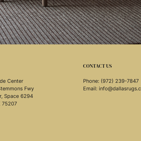
CONTACT US
de Center
Phone:
(972) 239-7847
Stemmons Fwy
Email:
info@dallasrugs.
or, Space 6294
X 75207