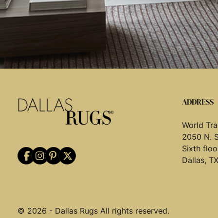
ADDRESS
World Tra
2050 N. 
Sixth flo
Dallas, T
© 2026 - Dallas Rugs All rights reserved.