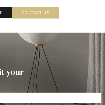
T
CONTACT US
it your