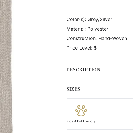
Color(s):
Grey/Silver
Material:
Polyester
Construction:
Hand-Woven
Price Level:
$
DESCRIPTION
SIZES
Kids & Pet Friendly