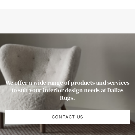
We offer a wide range of products and services
to suit your interior design needs at Dallas
Rugs.
CONTACT US