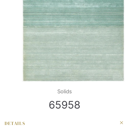
Solids
65958
DETAILS