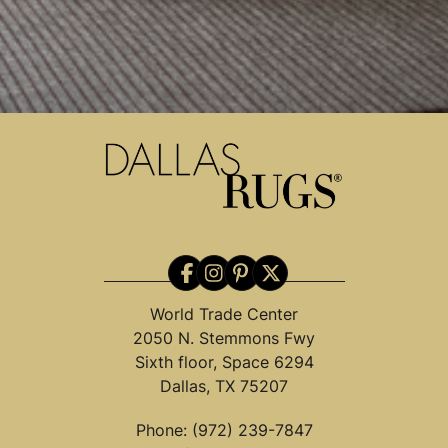
World Trade Center
2050 N. Stemmons Fwy
Sixth floor, Space 6294
Dallas, TX 75207
Phone:
(972) 239-7847