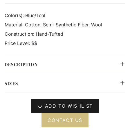
Color(s):
Blue/Teal
Material:
Cotton, Semi-Synthetic Fiber, Wool
Construction:
Hand-Tufted
Price Level:
$$
DESCRIPTION
SIZES
ADD TO WISHLIST
CONTACT US