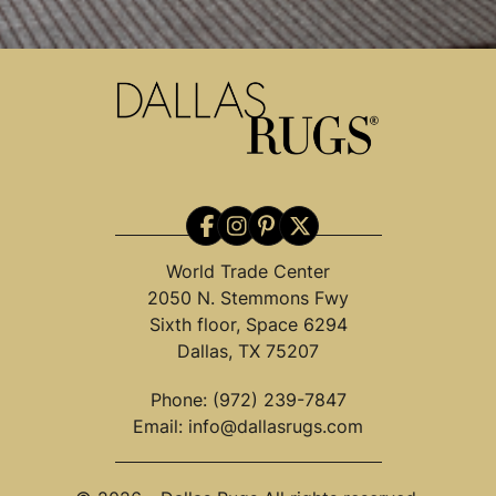
World Trade Center
2050 N. Stemmons Fwy
Sixth floor, Space 6294
Dallas, TX 75207
Phone:
(972) 239-7847
Email:
info@dallasrugs.com