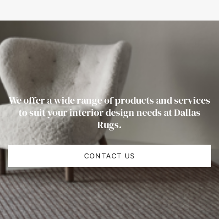
We offer a wide range of products and services
to suit your interior design needs at Dallas
Rugs.
CONTACT US