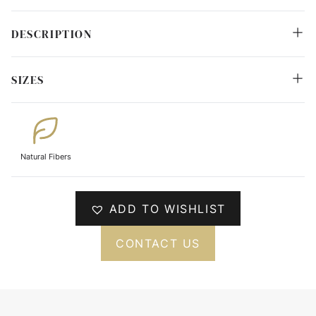
DESCRIPTION
SIZES
Natural Fibers
ADD TO WISHLIST
CONTACT US