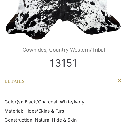
Cowhides, Country Western/Tribal
13151
DETAILS
Color(s):
Black/Charcoal, White/Ivory
Material:
Hides/Skins & Furs
Construction:
Natural Hide & Skin