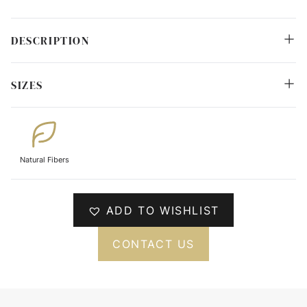
DESCRIPTION
SIZES
Natural Fibers
ADD TO WISHLIST
CONTACT US