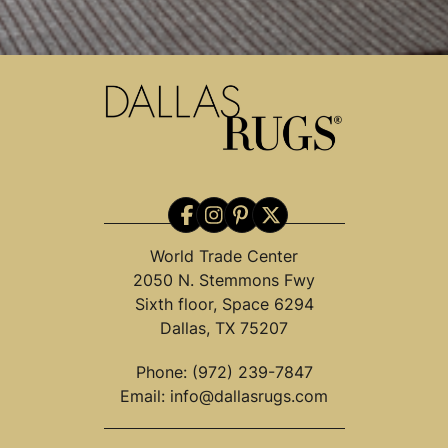
World Trade Center
2050 N. Stemmons Fwy
Sixth floor, Space 6294
Dallas, TX 75207
Phone:
(972) 239-7847
Email:
info@dallasrugs.com