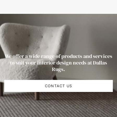
We offer a wide range of products and services
to suit your interior design needs at Dallas
Rugs.
CONTACT US