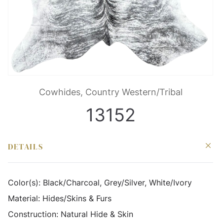
Cowhides, Country Western/Tribal
13152
DETAILS
Color(s):
Black/Charcoal, Grey/Silver, White/Ivory
Material:
Hides/Skins & Furs
Construction:
Natural Hide & Skin