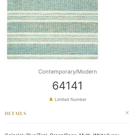
Contemporary/Modern
64141
Limited Number
DETAILS