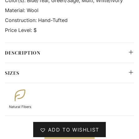
Color(s):
Blue/Teal, Green/Sage, Multi, White/Ivory
Material:
Wool
Construction:
Hand-Tufted
Price Level:
$
DESCRIPTION
SIZES
Natural Fibers
ADD TO WISHLIST