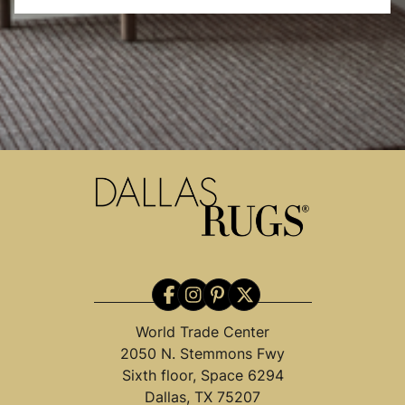
World Trade Center
2050 N. Stemmons Fwy
Sixth floor, Space 6294
Dallas, TX 75207