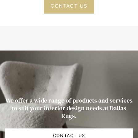
CONTACT US
We offer a wide range of products and services
to suit your interior design needs at Dallas
Rugs.
CONTACT US