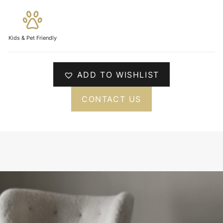
Kids & Pet Friendly
ADD TO WISHLIST
CONTACT US