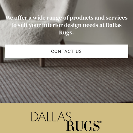
We offer a wide range of products and services
to suit your interior design needs at Dallas
Rugs.
CONTACT US