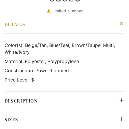
Limited Number
DETAILS
Color(s):
Beige/Tan, Blue/Teal, Brown/Taupe, Multi,
White/Ivory
Material:
Polyester, Polypropylene
Construction:
Power-Loomed
Price Level:
$
DESCRIPTION
SIZES