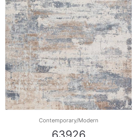
Contemporary/Modern
63926