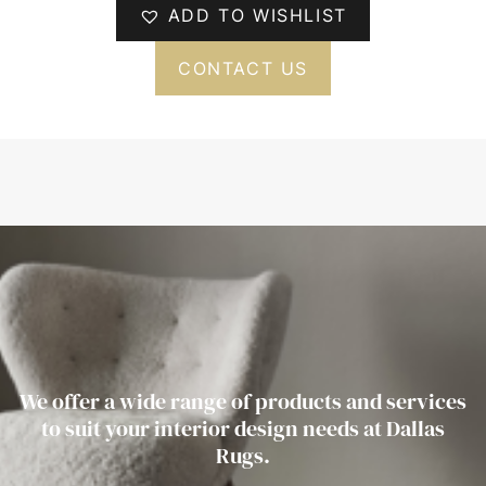
ADD TO WISHLIST
CONTACT US
We offer a wide range of products and services
to suit your interior design needs at Dallas
Rugs.