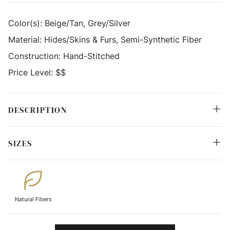
Color(s):
Beige/Tan, Grey/Silver
Material:
Hides/Skins & Furs, Semi-Synthetic Fiber
Construction:
Hand-Stitched
Price Level:
$$
DESCRIPTION
SIZES
Natural Fibers