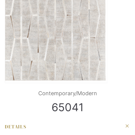
Contemporary/Modern
65041
DETAILS