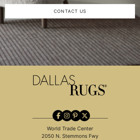
CONTACT US
World Trade Center
2050 N. Stemmons Fwy