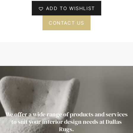
ADD TO WISHLIST
CONTACT US
We offer a wide range of products and services
to suit your interior design needs at Dallas
Rugs.