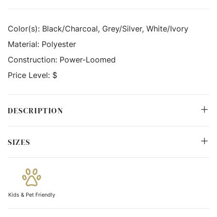
Color(s):
Black/Charcoal, Grey/Silver, White/Ivory
Material:
Polyester
Construction:
Power-Loomed
Price Level:
$
DESCRIPTION
SIZES
Kids & Pet Friendly