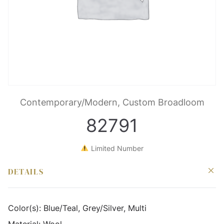
Contemporary/Modern, Custom Broadloom
82791
Limited Number
DETAILS
Color(s):
Blue/Teal, Grey/Silver, Multi
Material:
Wool