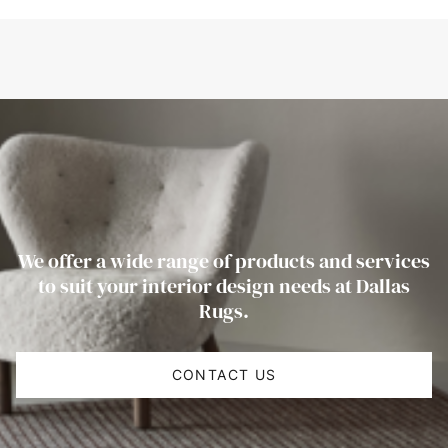
We offer a wide range of products and services
to suit your interior design needs at Dallas
Rugs.
CONTACT US