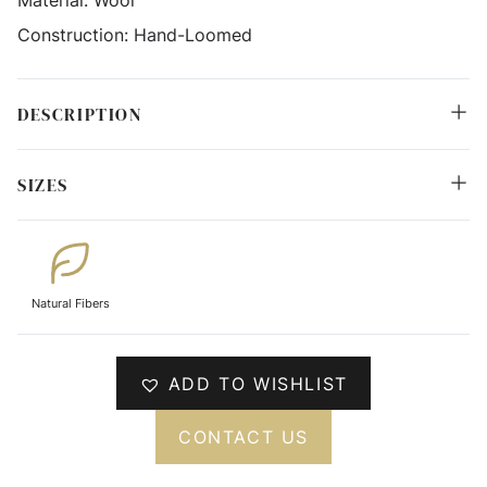
Construction:
Hand-Loomed
DESCRIPTION
SIZES
Natural Fibers
ADD TO WISHLIST
CONTACT US