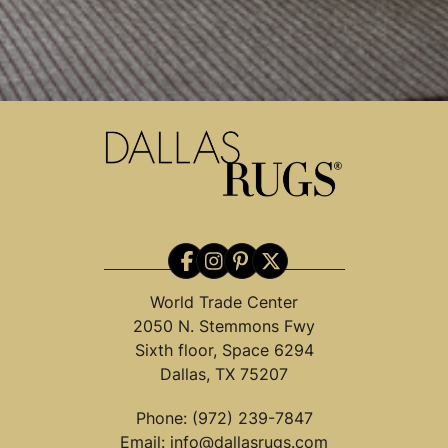
World Trade Center
2050 N. Stemmons Fwy
Sixth floor, Space 6294
Dallas, TX 75207
Phone:
(972) 239-7847
Email:
info@dallasrugs.com