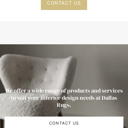
CONTACT US
We offer a wide range of products and services
to suit your interior design needs at Dallas
Rugs.
CONTACT US