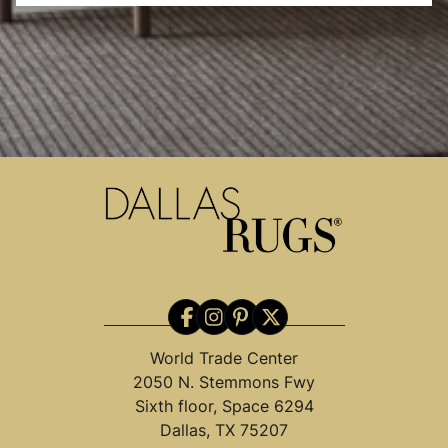
World Trade Center
2050 N. Stemmons Fwy
Sixth floor, Space 6294
Dallas, TX 75207