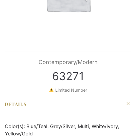
Contemporary/Modern
63271
Limited Number
DETAILS
Color(s):
Blue/Teal, Grey/Silver, Multi, White/Ivory,
Yellow/Gold