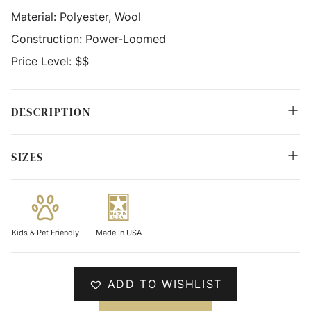
Material:
Polyester, Wool
Construction:
Power-Loomed
Price Level:
$$
DESCRIPTION
SIZES
Kids & Pet Friendly
Made In USA
ADD TO WISHLIST