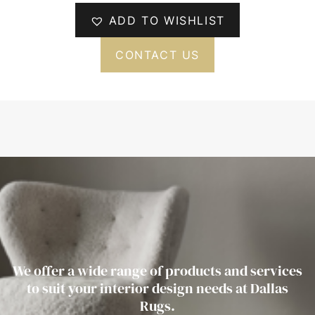
ADD TO WISHLIST
CONTACT US
We offer a wide range of products and services
to suit your interior design needs at Dallas
Rugs.