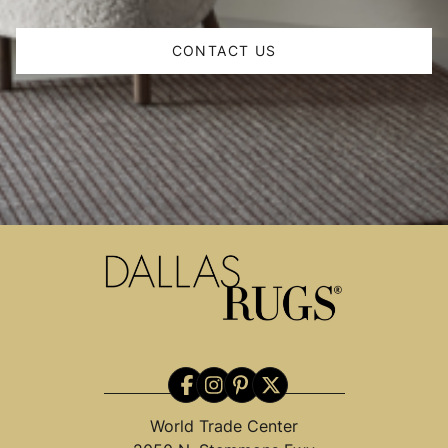
CONTACT US
World Trade Center