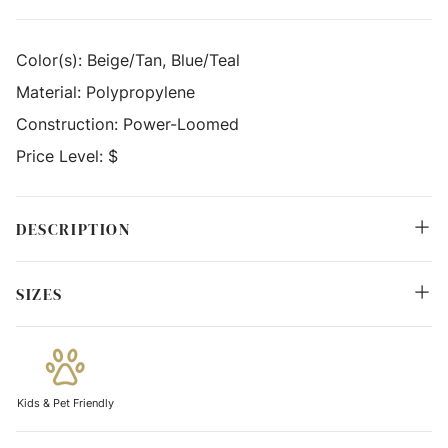
Color(s):
Beige/Tan, Blue/Teal
Material:
Polypropylene
Construction:
Power-Loomed
Price Level:
$
DESCRIPTION
SIZES
Kids & Pet Friendly