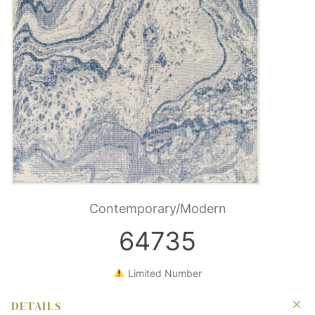
Contemporary/Modern
64735
Limited Number
DETAILS