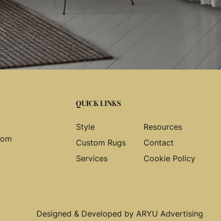
QUICK LINKS
Style
Resources
com
Custom Rugs
Contact
Services
Cookie Policy
Designed & Developed by
ARYU Advertising