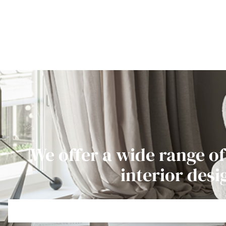
We offer a wide range of
interior desi