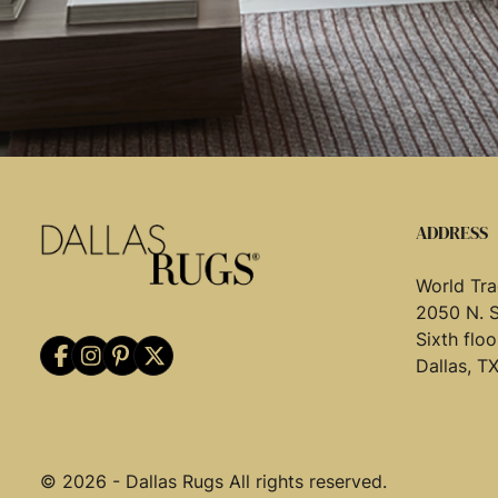
ADDRESS
World Tra
2050 N. 
Sixth flo
Dallas, T
© 2026 - Dallas Rugs All rights reserved.