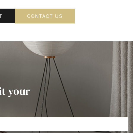
T
CONTACT US
it your