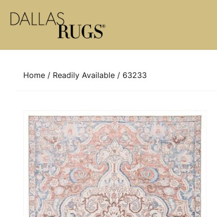
Skip to content
Home
/
Readily Available
/ 63233