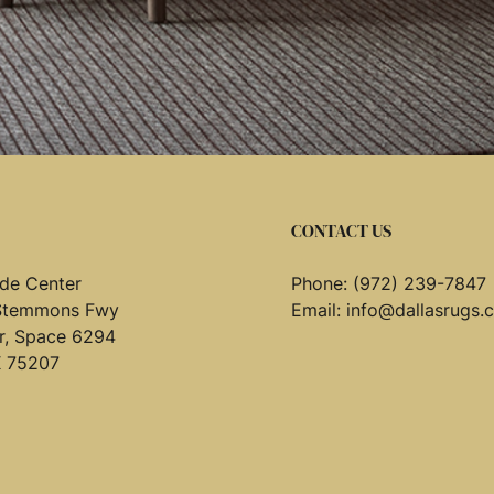
CONTACT US
de Center
Phone:
(972) 239-7847
Stemmons Fwy
Email:
info@dallasrugs.
or, Space 6294
X 75207