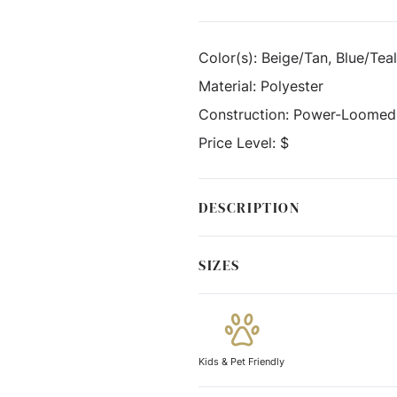
Color(s):
Beige/Tan, Blue/Teal
Material:
Polyester
Construction:
Power-Loomed
Price Level:
$
DESCRIPTION
SIZES
Kids & Pet Friendly