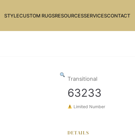
STYLE
CUSTOM RUGS
RESOURCES
SERVICES
CONTACT
Transitional
63233
Limited Number
DETAILS