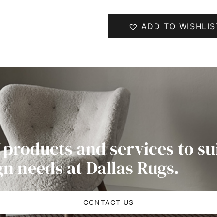
ADD TO WISHLIS
 products and services to su
gn needs at Dallas Rugs.
CONTACT US