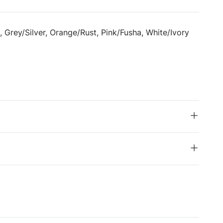
, Grey/Silver, Orange/Rust, Pink/Fusha, White/Ivory