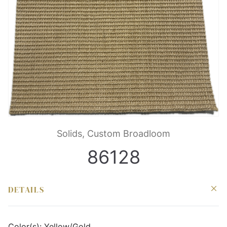
Solids, Custom Broadloom
86128
DETAILS
Color(s):
Yellow/Gold