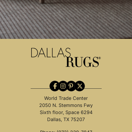
World Trade Center
2050 N. Stemmons Fwy
Sixth floor, Space 6294
Dallas, TX 75207