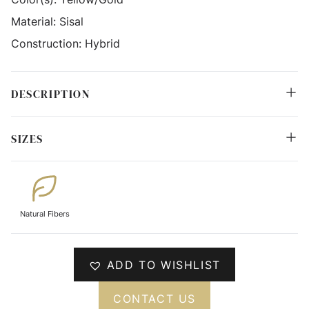
Material:
Sisal
Construction:
Hybrid
DESCRIPTION
SIZES
Natural Fibers
ADD TO WISHLIST
CONTACT US