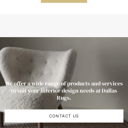
We offer a wide range of products and services
to suit your interior design needs at Dallas
Rugs.
CONTACT US