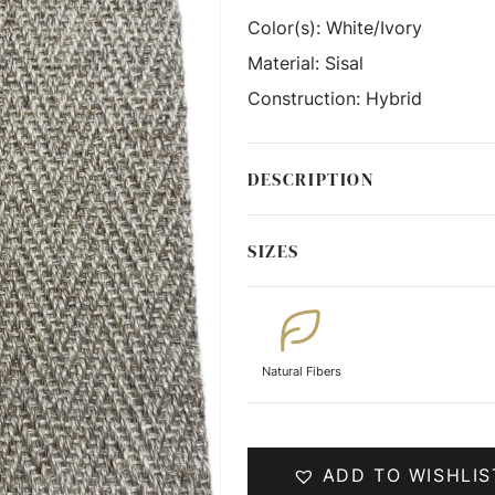
Color(s):
White/Ivory
Material:
Sisal
Construction:
Hybrid
DESCRIPTION
SIZES
Natural Fibers
ADD TO WISHLIS