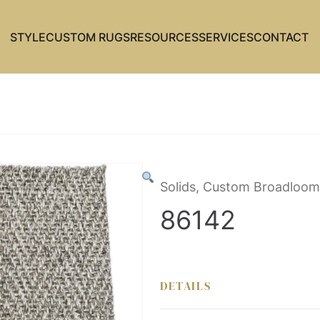
STYLE
CUSTOM RUGS
RESOURCES
SERVICES
CONTACT
Solids, Custom Broadloom
86142
DETAILS