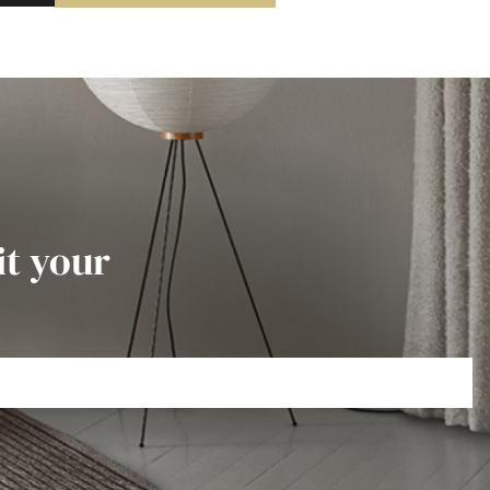
it your