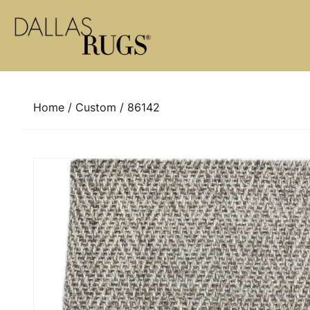
Skip to content
Home
/
Custom
/ 86142