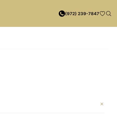
(972) 239-7847