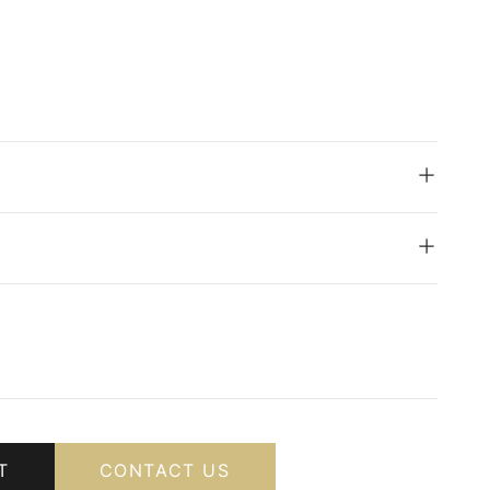
T
CONTACT US