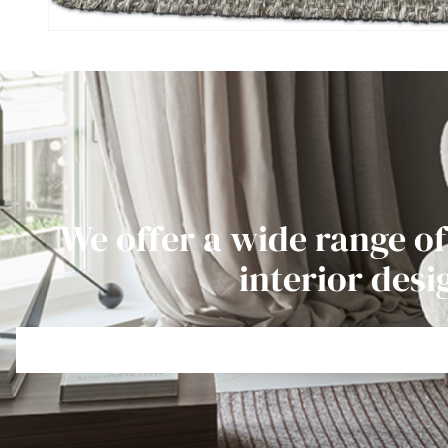
We offer a wide range of
interior desi