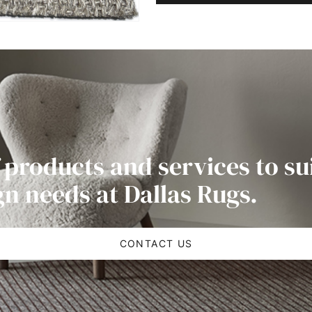
 products and services to su
gn needs at Dallas Rugs.
CONTACT US