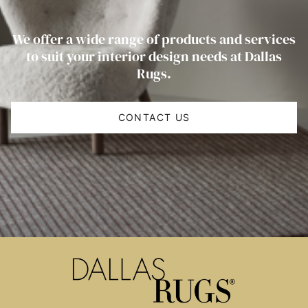
We offer a wide range of products and services
to suit your interior design needs at Dallas
Rugs.
CONTACT US