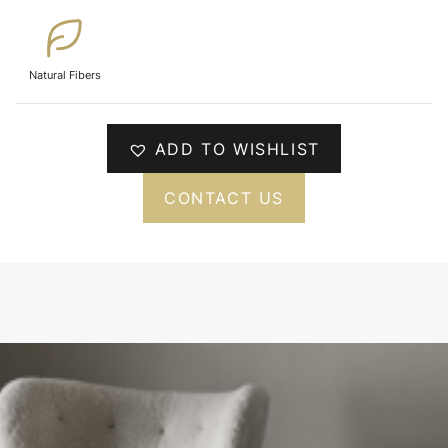
Natural Fibers
ADD TO WISHLIST
CONTACT US