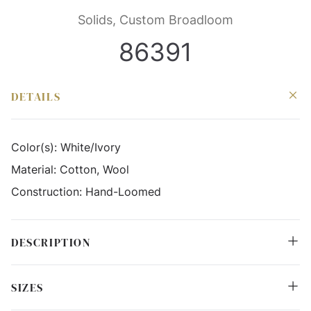
Solids, Custom Broadloom
86391
DETAILS
Color(s):
White/Ivory
Material:
Cotton, Wool
Construction:
Hand-Loomed
DESCRIPTION
SIZES