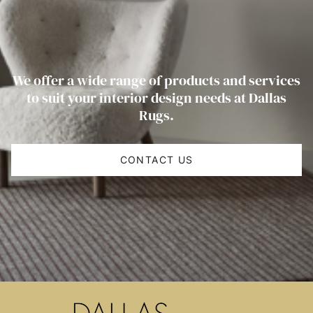
We offer a wide range of products and services
to suit your interior design needs at Dallas
Rugs.
CONTACT US