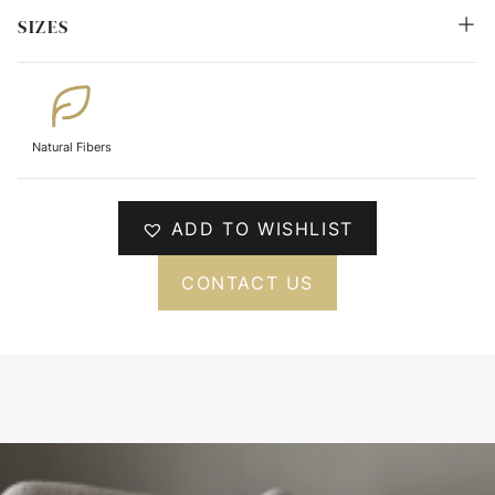
SIZES
Natural Fibers
ADD TO WISHLIST
CONTACT US