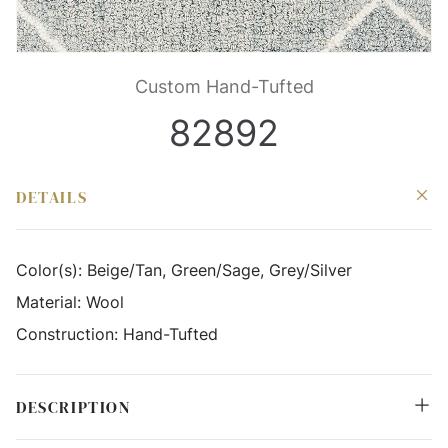
Custom Hand-Tufted
82892
DETAILS
Color(s):
Beige/Tan, Green/Sage, Grey/Silver
Material:
Wool
Construction:
Hand-Tufted
DESCRIPTION