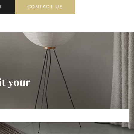
T
CONTACT US
it your