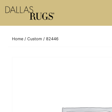
Skip to content
Home
/
Custom
/ 82446