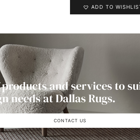
ADD TO WISHLIS
 products and services to su
gn needs at Dallas Rugs.
CONTACT US