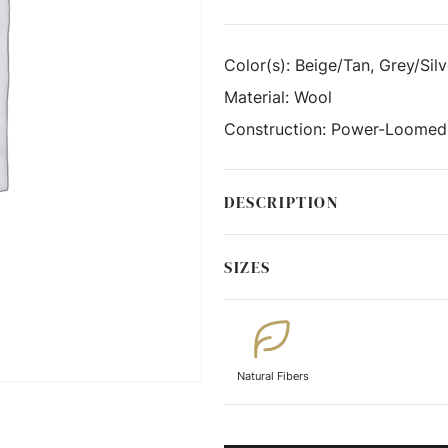
Color(s):
Beige/Tan, Grey/Silv
Material:
Wool
Construction:
Power-Loomed
DESCRIPTION
SIZES
Natural Fibers