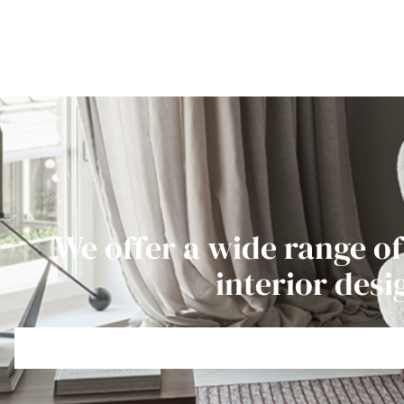
We offer a wide range of
interior desi