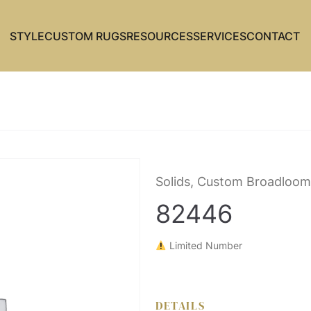
STYLE
CUSTOM RUGS
RESOURCES
SERVICES
CONTACT
Solids, Custom Broadloom
82446
Limited Number
DETAILS