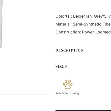
Color(s):
Beige/Tan, Grey/Silv
Material:
Semi-Synthetic Fibe
Construction:
Power-Loomed
DESCRIPTION
SIZES
Kids & Pet Friendly