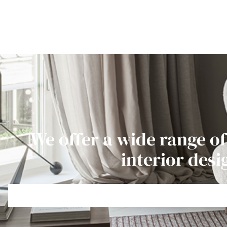
We offer a wide range of
interior desi