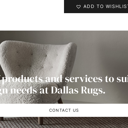
ADD TO WISHLIS
 products and services to su
gn needs at Dallas Rugs.
CONTACT US