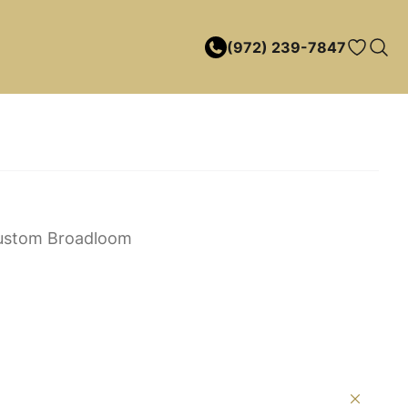
(972) 239-7847
ustom Broadloom