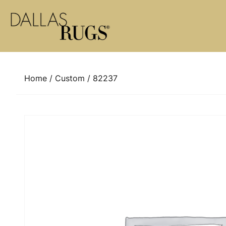
Skip to content
Home
/
Custom
/ 82237