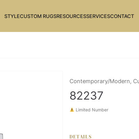
STYLE
CUSTOM RUGS
RESOURCES
SERVICES
CONTACT
Contemporary/Modern, C
82237
Limited Number
DETAILS