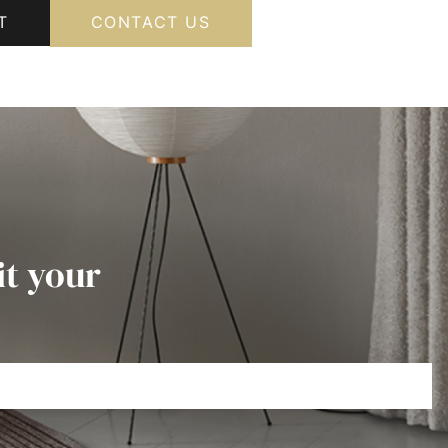
T
CONTACT US
it your