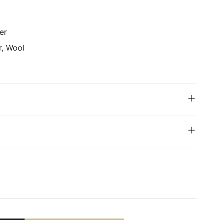
er
r, Wool