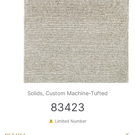
Solids, Custom Machine-Tufted
83423
Limited Number