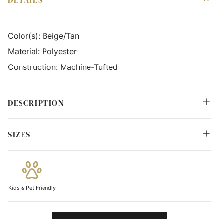
DETAILS
Color(s):
Beige/Tan
Material:
Polyester
Construction:
Machine-Tufted
DESCRIPTION
SIZES
Kids & Pet Friendly