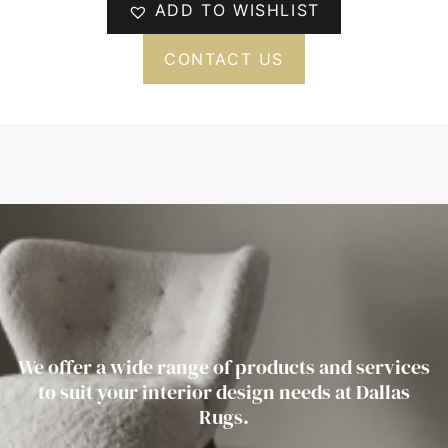
ADD TO WISHLIST
CONTACT US
We offer a wide range of products and services
to suit your interior design needs at Dallas
Rugs.