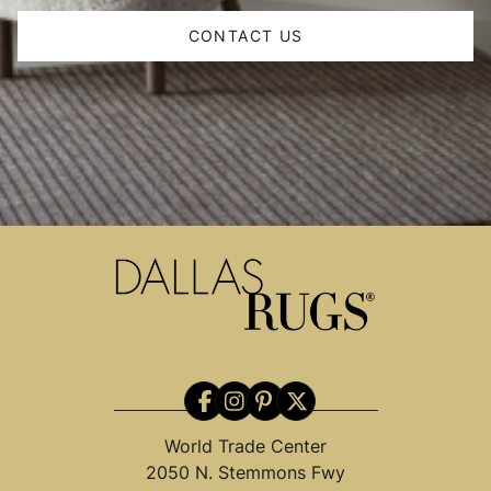
CONTACT US
World Trade Center
2050 N. Stemmons Fwy