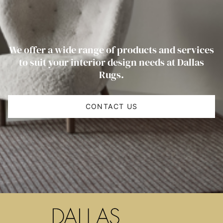
We offer a wide range of products and services
to suit your interior design needs at Dallas
Rugs.
CONTACT US