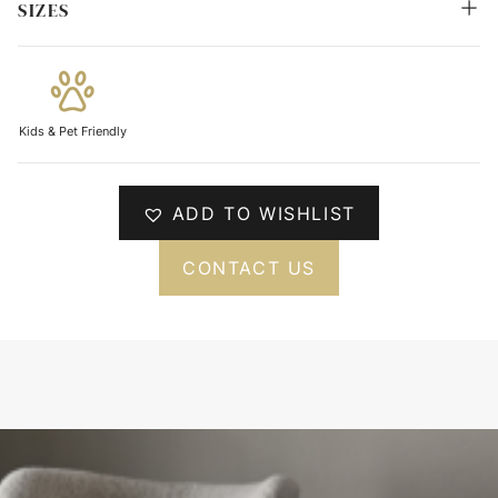
SIZES
Kids & Pet Friendly
ADD TO WISHLIST
CONTACT US