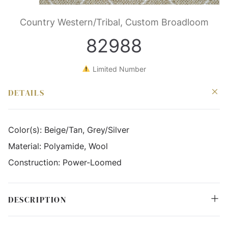
Country Western/Tribal, Custom Broadloom
82988
Limited Number
DETAILS
Color(s):
Beige/Tan, Grey/Silver
Material:
Polyamide, Wool
Construction:
Power-Loomed
DESCRIPTION