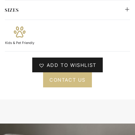
SIZES
Kids & Pet Friendly
ADD TO WISHLIST
CONTACT US