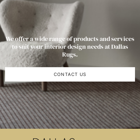
We offer a wide range of products and services
to suit your interior design needs at Dallas
Rugs.
CONTACT US