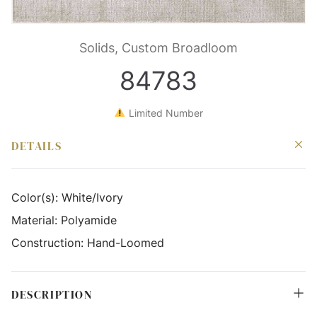
Solids, Custom Broadloom
84783
Limited Number
DETAILS
Color(s):
White/Ivory
Material:
Polyamide
Construction:
Hand-Loomed
DESCRIPTION