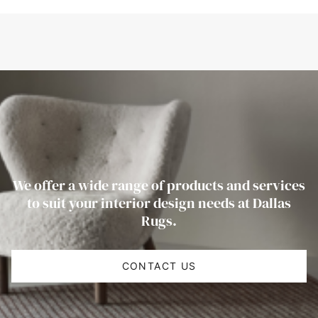
We offer a wide range of products and services
to suit your interior design needs at Dallas
Rugs.
CONTACT US