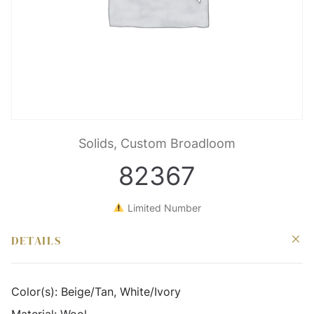
Solids, Custom Broadloom
82367
Limited Number
DETAILS
Color(s):
Beige/Tan, White/Ivory
Material:
Wool