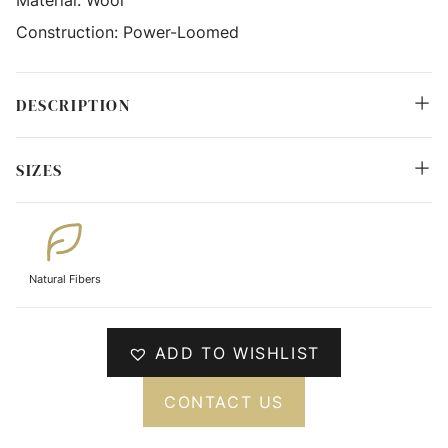
Construction:
Power-Loomed
DESCRIPTION
SIZES
Natural Fibers
ADD TO WISHLIST
CONTACT US