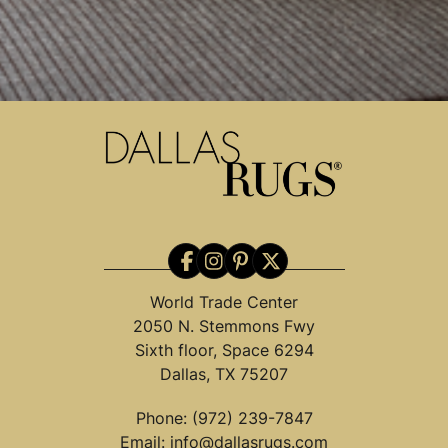
World Trade Center
2050 N. Stemmons Fwy
Sixth floor, Space 6294
Dallas, TX 75207
Phone:
(972) 239-7847
Email:
info@dallasrugs.com