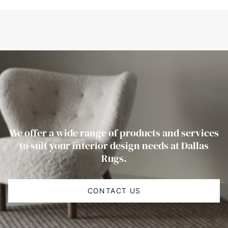
We offer a wide range of products and services
to suit your interior design needs at Dallas
Rugs.
CONTACT US