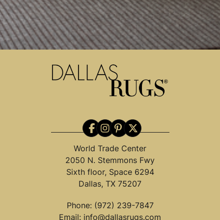
World Trade Center
2050 N. Stemmons Fwy
Sixth floor, Space 6294
Dallas, TX 75207
Phone:
(972) 239-7847
Email:
info@dallasrugs.com