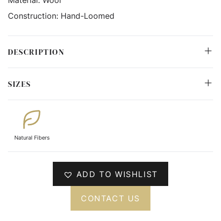
Construction:
Hand-Loomed
DESCRIPTION
SIZES
Natural Fibers
ADD TO WISHLIST
CONTACT US