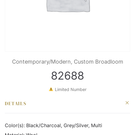
Contemporary/Modern, Custom Broadloom
82688
Limited Number
DETAILS
Color(s):
Black/Charcoal, Grey/Silver, Multi
Material:
Wool