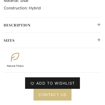
Material:
Sisal
Construction:
Hybrid
DESCRIPTION
SIZES
Natural Fibers
ADD TO WISHLIST
CONTACT US