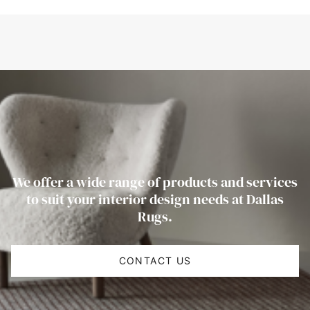
We offer a wide range of products and services
to suit your interior design needs at Dallas
Rugs.
CONTACT US