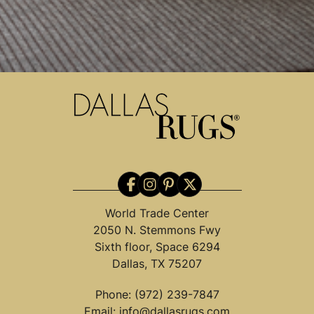
World Trade Center
2050 N. Stemmons Fwy
Sixth floor, Space 6294
Dallas, TX 75207
Phone:
(972) 239-7847
Email:
info@dallasrugs.com