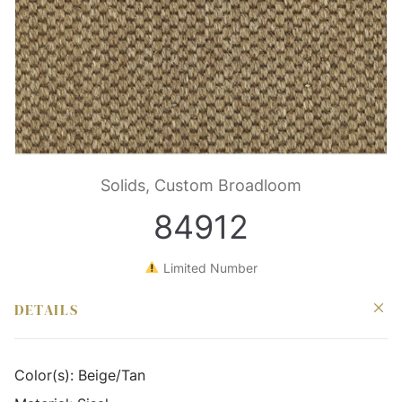
Solids, Custom Broadloom
84912
Limited Number
DETAILS
Color(s):
Beige/Tan