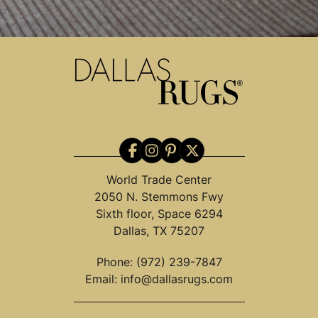
World Trade Center
2050 N. Stemmons Fwy
Sixth floor, Space 6294
Dallas, TX 75207
Phone:
(972) 239-7847
Email:
info@dallasrugs.com