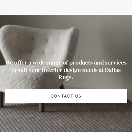
We offer a wide range of products and services
to suit your interior design needs at Dallas
Rugs.
CONTACT US