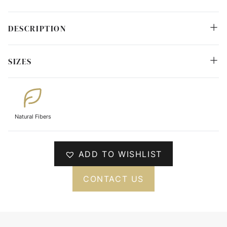
DESCRIPTION
SIZES
Natural Fibers
ADD TO WISHLIST
CONTACT US