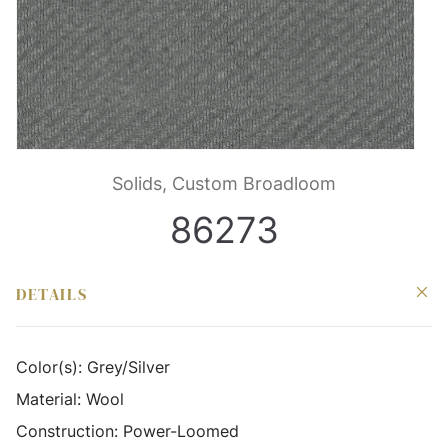
Solids, Custom Broadloom
86273
DETAILS
Color(s):
Grey/Silver
Material:
Wool
Construction:
Power-Loomed