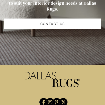
to suit your interior design needs at Dallas
Rugs.
CONTACT US