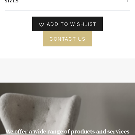
SIZES
ADD TO WISHLIST
CONTACT US
We offer a wide range of products and services