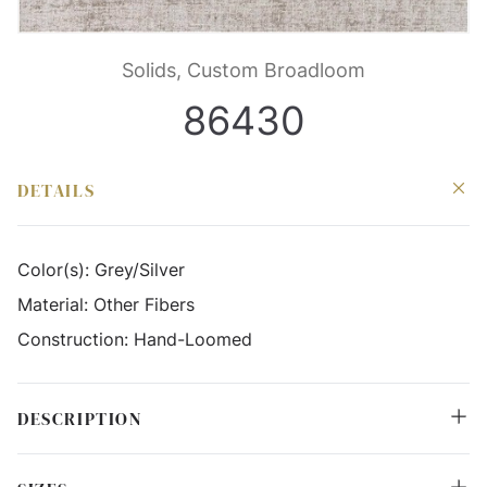
Solids, Custom Broadloom
86430
DETAILS
Color(s):
Grey/Silver
Material:
Other Fibers
Construction:
Hand-Loomed
DESCRIPTION