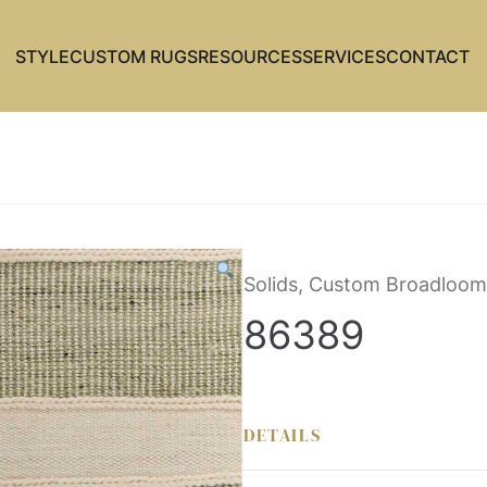
STYLE
CUSTOM RUGS
RESOURCES
SERVICES
CONTACT
Solids, Custom Broadloom
86389
DETAILS