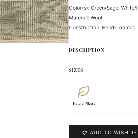
Color(s):
Green/Sage, White/I
Material:
Wool
Construction:
Hand-Loomed
DESCRIPTION
SIZES
Natural Fibers
ADD TO WISHLIS