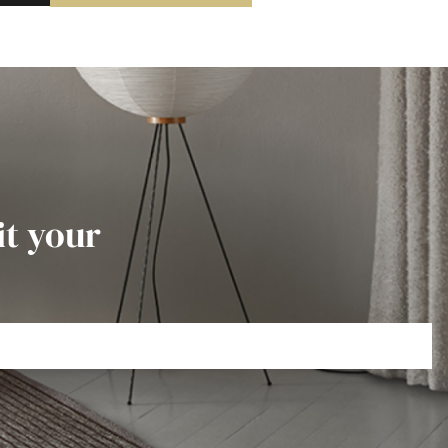
it your