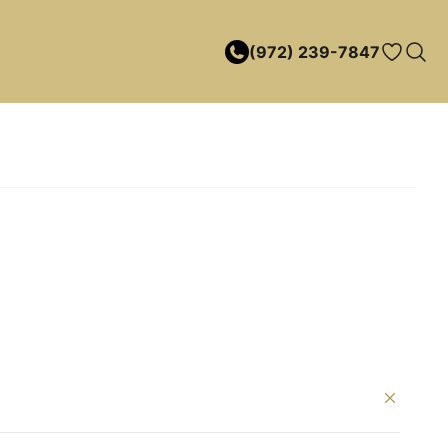
(972) 239-7847