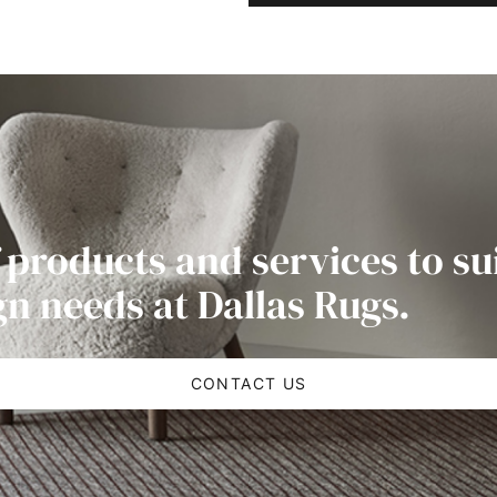
 products and services to su
gn needs at Dallas Rugs.
CONTACT US