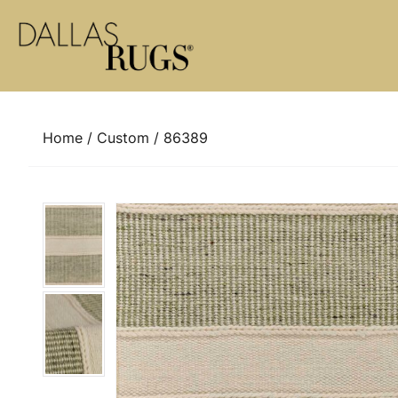
Skip to content
Home
/
Custom
/ 86389