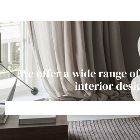
We offer a wide range of
interior desi