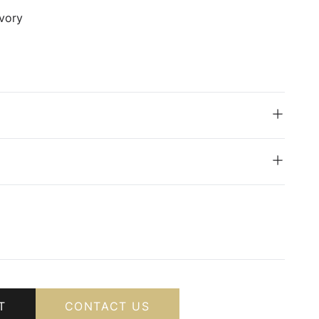
vory
T
CONTACT US