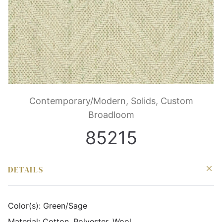
Contemporary/Modern, Solids, Custom
Broadloom
85215
DETAILS
Color(s):
Green/Sage
Material:
Cotton, Polyester, Wool