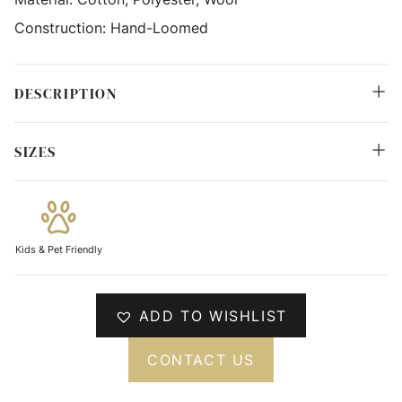
Construction:
Hand-Loomed
DESCRIPTION
SIZES
Kids & Pet Friendly
ADD TO WISHLIST
CONTACT US