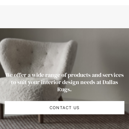
We offer a wide range of products and services
to suit your interior design needs at Dallas
Rugs.
CONTACT US