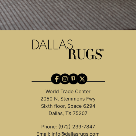
World Trade Center
2050 N. Stemmons Fwy
Sixth floor, Space 6294
Dallas, TX 75207
Phone:
(972) 239-7847
Email:
info@dallasrugs.com