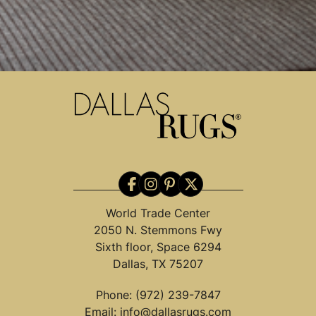
World Trade Center
2050 N. Stemmons Fwy
Sixth floor, Space 6294
Dallas, TX 75207
Phone:
(972) 239-7847
Email:
info@dallasrugs.com