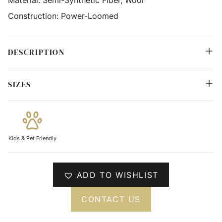
Construction:
Power-Loomed
DESCRIPTION
SIZES
Kids & Pet Friendly
ADD TO WISHLIST
CONTACT US