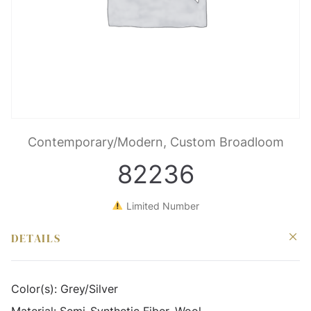
Contemporary/Modern, Custom Broadloom
82236
Limited Number
DETAILS
Color(s):
Grey/Silver
Material:
Semi-Synthetic Fiber, Wool