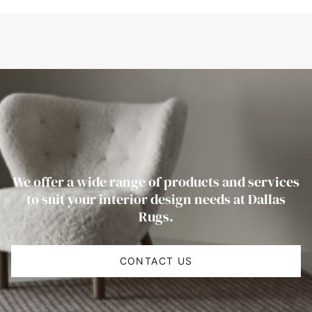
We offer a wide range of products and services
to suit your interior design needs at Dallas
Rugs.
CONTACT US