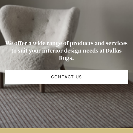
We offer a wide range of products and services
to suit your interior design needs at Dallas
Rugs.
CONTACT US