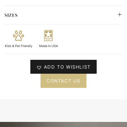
SIZES
Kids & Pet Friendly
Made In USA
ADD TO WISHLIST
CONTACT US