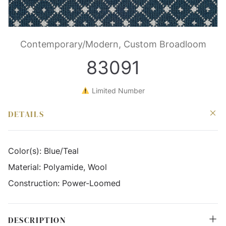
Contemporary/Modern, Custom Broadloom
83091
Limited Number
DETAILS
Color(s):
Blue/Teal
Material:
Polyamide, Wool
Construction:
Power-Loomed
DESCRIPTION