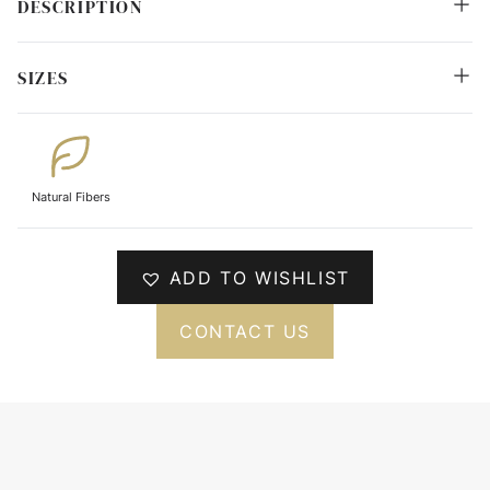
DESCRIPTION
SIZES
Natural Fibers
ADD TO WISHLIST
CONTACT US