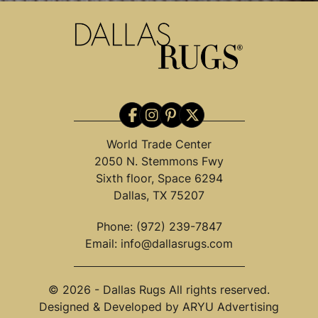
World Trade Center
2050 N. Stemmons Fwy
Sixth floor, Space 6294
Dallas, TX 75207
Phone:
(972) 239-7847
Email:
info@dallasrugs.com
© 2026 - Dallas Rugs All rights reserved.
Designed & Developed by
ARYU Advertising