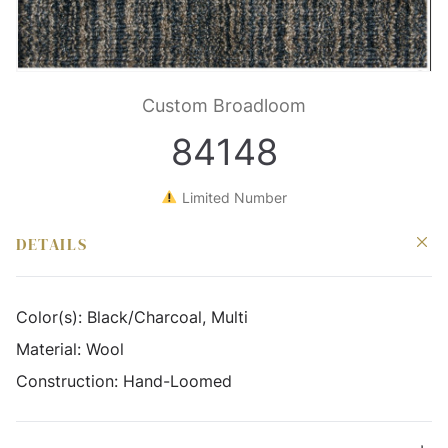
Custom Broadloom
84148
Limited Number
DETAILS
Color(s):
Black/Charcoal, Multi
Material:
Wool
Construction:
Hand-Loomed