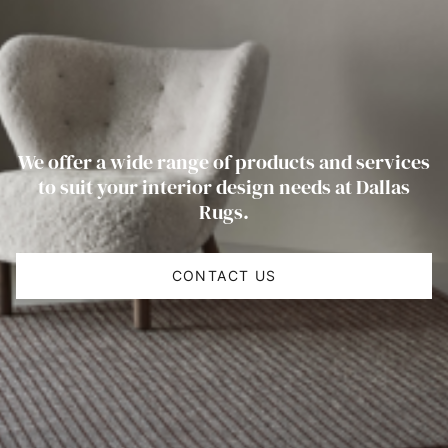
We offer a wide range of products and services
to suit your interior design needs at Dallas
Rugs.
CONTACT US