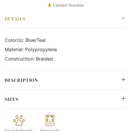
Limited Number
DETAILS
Color(s):
Blue/Teal
Material:
Polypropylene
Construction:
Braided
DESCRIPTION
SIZES
Kids & Pet Friendly
Made In USA