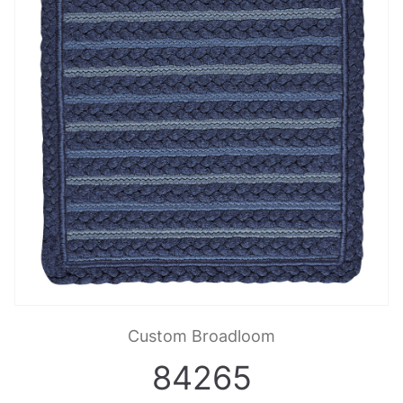
Custom Broadloom
84265