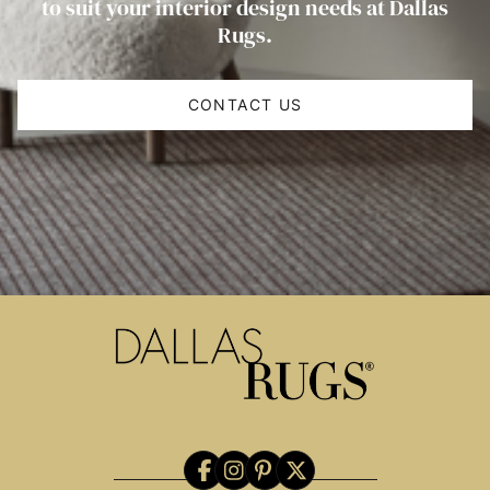
to suit your interior design needs at Dallas
Rugs.
CONTACT US