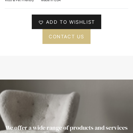
ADD TO WISHLIST
CONTACT US
We offer a wide range of products and services